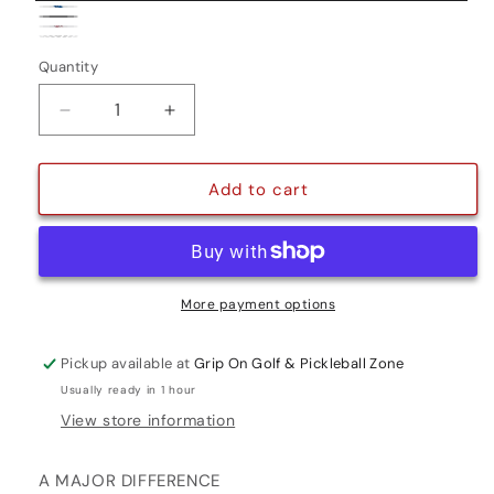
Black/White
Blue/White
Grey/White
White/Red
Camouflage
Variant
Quantity
Quantity
sold
out
Decrease
Increase
or
quantity
quantity
for
for
unavailable
ZENERGY
ZENERGY
Add to cart
FLATSO
FLATSO
3.0
3.0
More payment options
Pickup available at
Grip On Golf & Pickleball Zone
Usually ready in 1 hour
View store information
A MAJOR DIFFERENCE