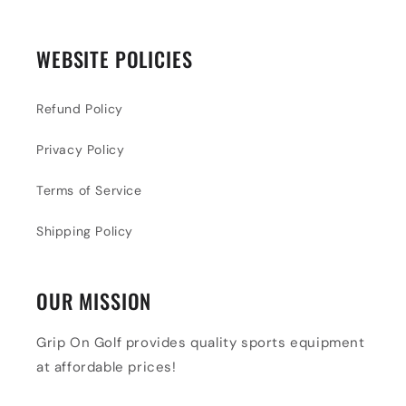
WEBSITE POLICIES
Refund Policy
Privacy Policy
Terms of Service
Shipping Policy
OUR MISSION
Grip On Golf provides quality sports equipment
at affordable prices!