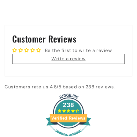
Customer Reviews
Be the first to write a review
Write a review
Customers rate us 4.6/5 based on 238 reviews.
238
Verified Reviews