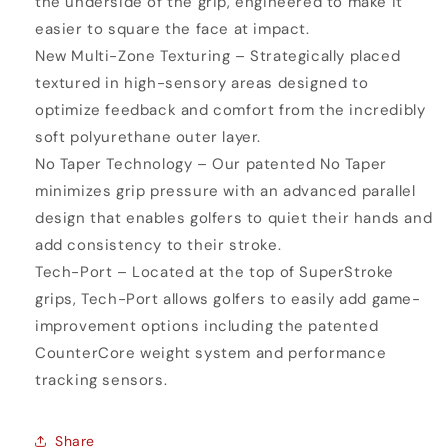
the underside of the grip, engineered to make it
easier to square the face at impact.
New Multi-Zone Texturing – Strategically placed
textured in high-sensory areas designed to
optimize feedback and comfort from the incredibly
soft polyurethane outer layer.
No Taper Technology – Our patented No Taper
minimizes grip pressure with an advanced parallel
design that enables golfers to quiet their hands and
add consistency to their stroke.
Tech-Port – Located at the top of SuperStroke
grips, Tech-Port allows golfers to easily add game-
improvement options including the patented
CounterCore weight system and performance
tracking sensors.
Share