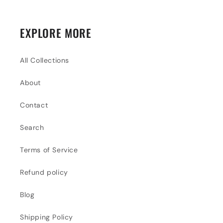
EXPLORE MORE
All Collections
About
Contact
Search
Terms of Service
Refund policy
Blog
Shipping Policy