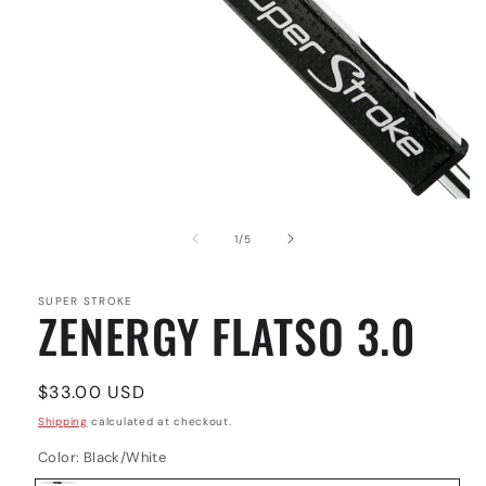
Open
media
1
of
1
/
5
in
modal
SUPER STROKE
ZENERGY FLATSO 3.0
Regular
$33.00 USD
price
Shipping
calculated at checkout.
Color:
Black/White