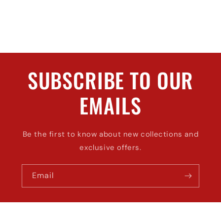
SUBSCRIBE TO OUR
EMAILS
Be the first to know about new collections and
exclusive offers.
Email