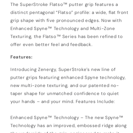
The SuperStroke Flatso™ putter grip features a
distinct pentagonal “Flatso” profile: a wide, flat front
grip shape with five pronounced edges. Now with
Enhanced Spyne™ Technology and Multi-Zone
Texturing, the Flatso™ Series has been refined to
offer even better feel and feedback.
Features:
Introducing Zenergy, SuperStroke’s new line of
putter grips featuring enhanced Spyne technology,
new multi-zone texturing, and our patented no-
taper shape for unmatched confidence to quiet
your hands – and your mind. Features Include:
Enhanced Spyne™ Technology – The new Spyne™
Technology has an improved, embossed ridge along