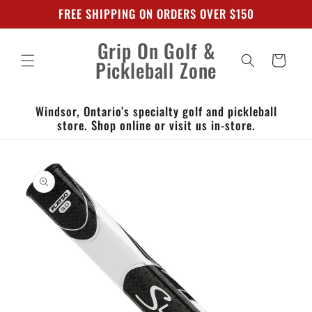
Skip to
FREE SHIPPING ON ORDERS OVER $150
content
Grip On Golf &
Cart
Pickleball Zone
Windsor, Ontario’s specialty golf and pickleball
store. Shop online or visit us in-store.
Skip to
product
information