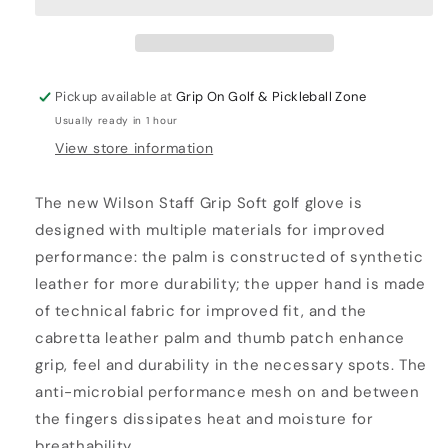
Pickup available at
Grip On Golf & Pickleball Zone
Usually ready in 1 hour
View store information
The new Wilson Staff Grip Soft golf glove is
designed with multiple materials for improved
performance: the palm is constructed of synthetic
leather for more durability; the upper hand is made
of technical fabric for improved fit, and the
cabretta leather palm and thumb patch enhance
grip, feel and durability in the necessary spots. The
anti-microbial performance mesh on and between
the fingers dissipates heat and moisture for
breathability.