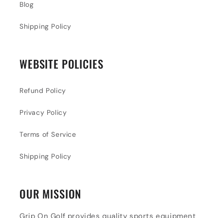
Blog
Shipping Policy
WEBSITE POLICIES
Refund Policy
Privacy Policy
Terms of Service
Shipping Policy
OUR MISSION
Grip On Golf provides quality sports equipment