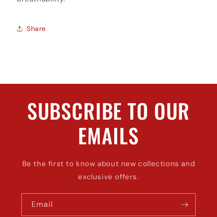
Share
SUBSCRIBE TO OUR
EMAILS
Be the first to know about new collections and
exclusive offers.
Email