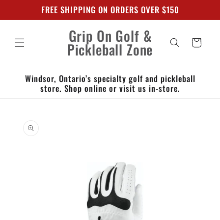
Skip to
FREE SHIPPING ON ORDERS OVER $150
content
Grip On Golf &
Cart
Pickleball Zone
Windsor, Ontario’s specialty golf and pickleball
store. Shop online or visit us in-store.
Skip to
product
information