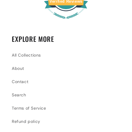
Verified Reviews
EXPLORE MORE
All Collections
About
Contact
Search
Terms of Service
Refund policy