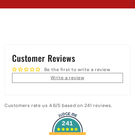
Customer Reviews
Be the first to write a review
Write a review
Customers rate us 4.6/5 based on 241 reviews.
241