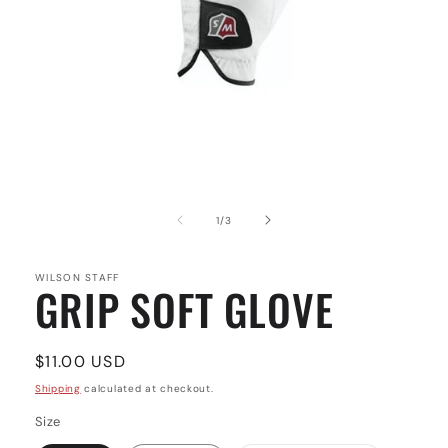
Open
media
1
of
1
/
3
in
modal
WILSON STAFF
GRIP SOFT GLOVE
Regular
$11.00 USD
price
Shipping
calculated at checkout.
Size