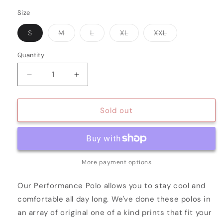
Size
Variant
Variant
Variant
Variant
Variant
S
M
L
XL
XXL
sold
sold
sold
sold
sold
out
out
out
out
out
or
or
or
or
or
Quantity
Quantity
unavailable
unavailable
unavailable
unavailable
unavailable
Decrease
Increase
quantity
quantity
for
for
WHITE
WHITE
Sold out
ABNORMAL
ABNORMAL
DOTS
DOTS
More payment options
Our Performance Polo allows you to stay cool and
comfortable all day long. We've done these polos in
an array of original one of a kind prints that fit your