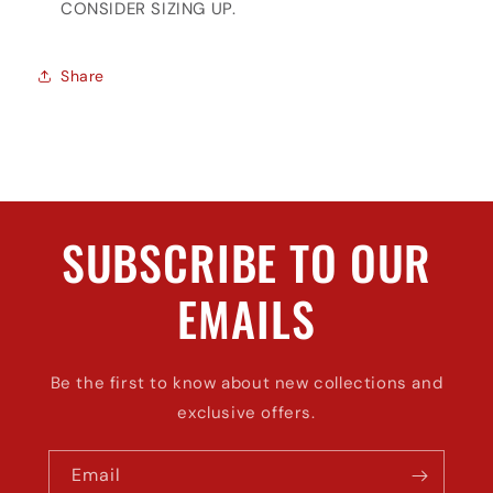
CONSIDER SIZING UP.
Share
SUBSCRIBE TO OUR
EMAILS
Be the first to know about new collections and
exclusive offers.
Email