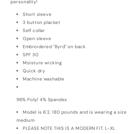
personality!
Short sleeve
3 button placket
Self collar
Open sleeve
Embroidered "Byrd" on back
SPF 30
Moisture wicking
Quick dry
Machine washable
96% Poly/ 4% Spandex
Model is 6'2, 180 pounds and is wearing a size
medium
PLEASE NOTE THIS IS A MODERN FIT. L-XL