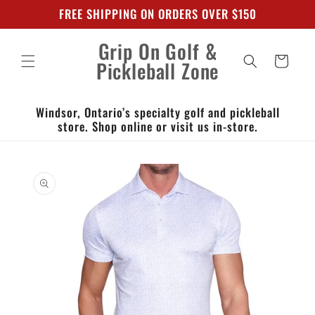
Skip to
FREE SHIPPING ON ORDERS OVER $150
content
Grip On Golf &
Cart
Pickleball Zone
Windsor, Ontario’s specialty golf and pickleball
store. Shop online or visit us in-store.
Skip to
product
information