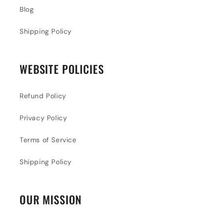
Blog
Shipping Policy
WEBSITE POLICIES
Refund Policy
Privacy Policy
Terms of Service
Shipping Policy
OUR MISSION