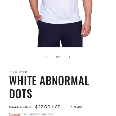
Open
media
1
of
1
/
2
in
modal
TAILORBYRD
WHITE ABNORMAL
DOTS
Regular
Sale
$22.00 USD
$44.00 USD
Sold out
price
price
Shipping
calculated at checkout.