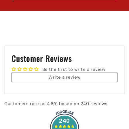
Customer Reviews
Be the first to write a review
Write a review
Customers rate us 4.6/5 based on 240 reviews.
240