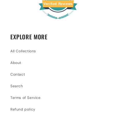
Verified Reviews
EXPLORE MORE
All Collections
About
Contact
Search
Terms of Service
Refund policy