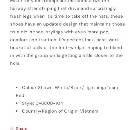
Made for your triumphant marches down the
fairway after striping that drive and surprisingly
fresh legs when it's time to take off the hats, these
shoes have an updated design that maintains those
true old-school stylings with even more pop,
comfort and traction. It's perfect for a post-work
bucket of balls or the foot-wedger hoping to blend
in with the group while getting a little closer to the
hole.
Colour Shown:
White/Black/Lightning/Team
Red
Style:
DV6800-104
Country/Region of Origin: Vietnam
Share