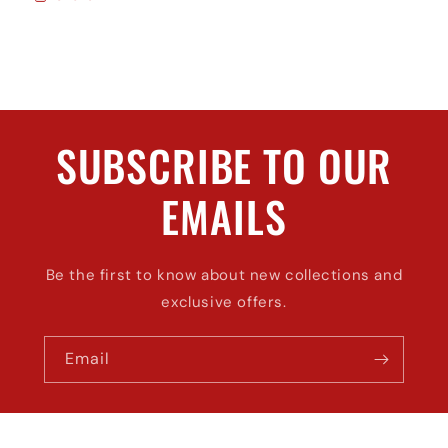
SUBSCRIBE TO OUR
EMAILS
Be the first to know about new collections and
exclusive offers.
Email