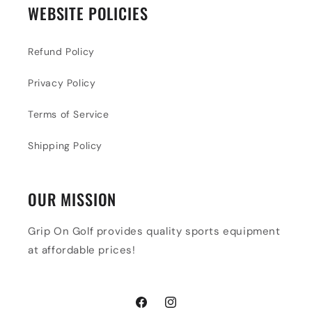
WEBSITE POLICIES
Refund Policy
Privacy Policy
Terms of Service
Shipping Policy
OUR MISSION
Grip On Golf provides quality sports equipment
at affordable prices!
Facebook
Instagram