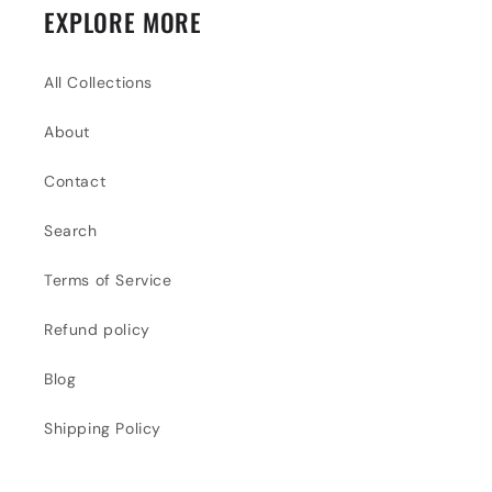
EXPLORE MORE
All Collections
About
Contact
Search
Terms of Service
Refund policy
Blog
Shipping Policy