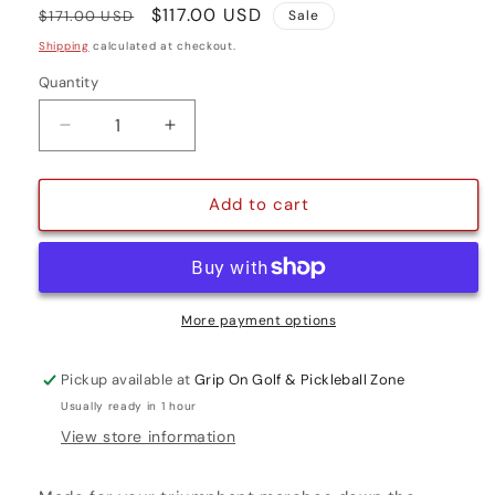
Regular
Sale
$117.00 USD
$171.00 USD
Sale
price
price
Shipping
calculated at checkout.
Quantity
Quantity
Decrease
Increase
quantity
quantity
for
for
VICTORY
VICTORY
Add to cart
PRO
PRO
3
3
More payment options
Pickup available at
Grip On Golf & Pickleball Zone
Usually ready in 1 hour
View store information