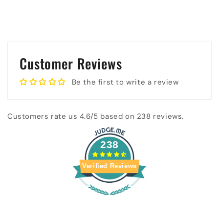
Customer Reviews
Be the first to write a review
Customers rate us 4.6/5 based on 238 reviews.
238
Verified Reviews