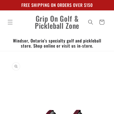
Skip to
FREE SHIPPING ON ORDERS OVER $150
content
Grip On Golf &
Cart
Pickleball Zone
Windsor, Ontario’s specialty golf and pickleball
store. Shop online or visit us in-store.
Skip to
product
information