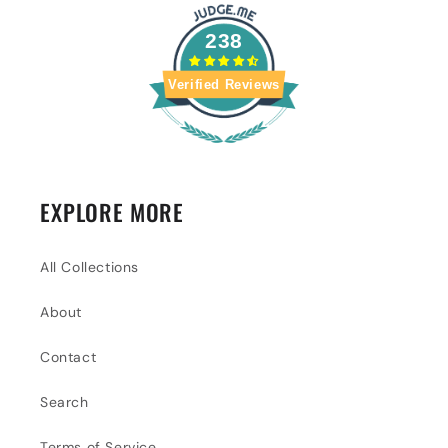
238
Verified Reviews
EXPLORE MORE
All Collections
About
Contact
Search
Terms of Service