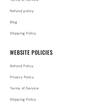
Refund policy
Blog
Shipping Policy
WEBSITE POLICIES
Refund Policy
Privacy Policy
Terms of Service
Shipping Policy