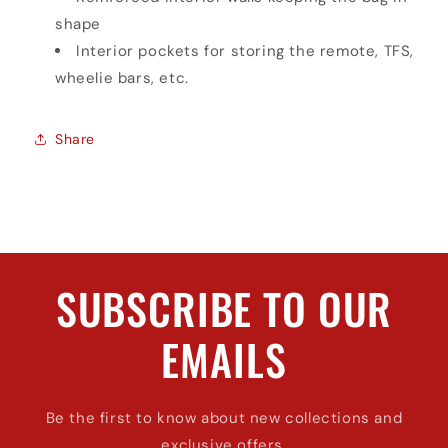
shape
Interior pockets for storing the remote, TFS,
wheelie bars, etc.
Share
SUBSCRIBE TO OUR
EMAILS
Be the first to know about new collections and
exclusive offers.