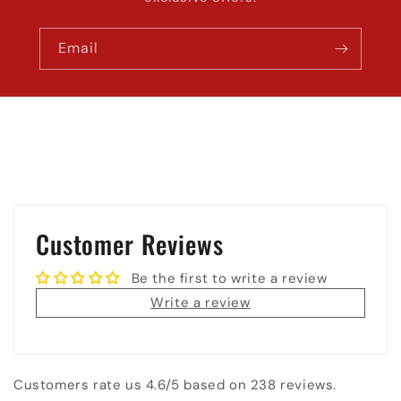
Email
Customer Reviews
Be the first to write a review
Write a review
Customers rate us 4.6/5 based on 238 reviews.