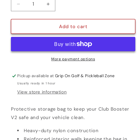
Decrease
Increase
quantity
quantity
for
for
TRAVEL
TRAVEL
Add to cart
COVER
COVER
More payment options
Pickup available at
Grip On Golf & Pickleball Zone
Usually ready in 1 hour
View store information
Protective storage bag to keep your Club Booster
V2 safe and your vehicle clean.
Heavy-duty nylon construction
Reinforced interior walls keeping the bag in