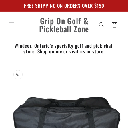
Skip to
FREE SHIPPING ON ORDERS OVER $150
content
Grip On Golf &
Cart
Pickleball Zone
Windsor, Ontario’s specialty golf and pickleball
store. Shop online or visit us in-store.
Skip to
product
information