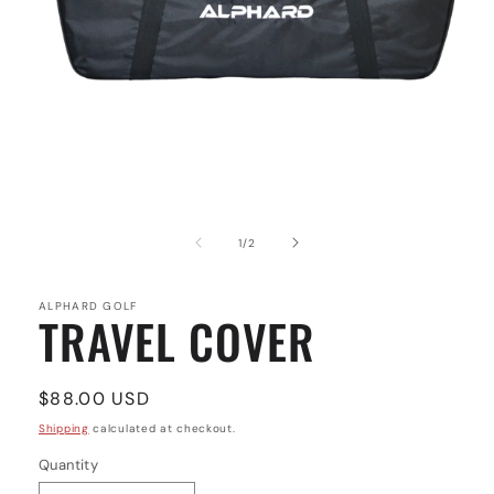
Open
media
1
of
1
/
2
in
modal
ALPHARD GOLF
TRAVEL COVER
Regular
$88.00 USD
price
Shipping
calculated at checkout.
Quantity
Quantity