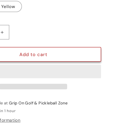
Yellow
g
i
o
Increase
quantity
n
for
TOUR
Add to cart
X
le at
Grip On Golf & Pickleball Zone
in 1 hour
nformation