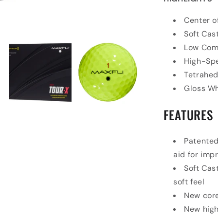
Center o
Soft Cas
Low Com
High-Sp
Tetrahed
Gloss Wh
FEATURES
Patented
aid for im
Soft Cas
soft feel
New core
New high