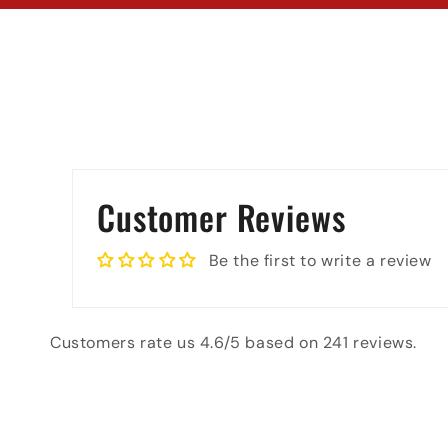
Customer Reviews
Be the first to write a review
Customers rate us 4.6/5 based on 241 reviews.