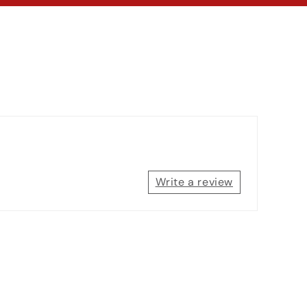
Write a review