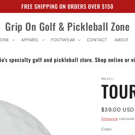
FREE SHIPPING ON ORDERS OVER $150
Grip On Golf & Pickleball Zone
ZONE
APPAREL
FOOTWEAR
CONTACT
ABOUT
o’s specialty golf and pickleball store. Shop online or vi
MAXFLI
TOUR
Regular
$39.00 USD
price
Shipping
calculat
Color