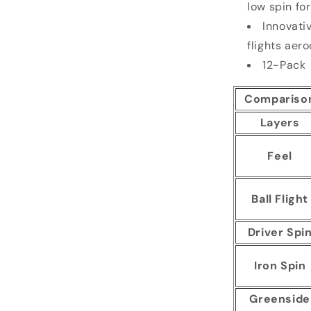
low spin fo
Innovati
flights aer
12-Pack
Compariso
Layers
Feel
Ball Flight
Driver Spi
Iron Spin
Greenside