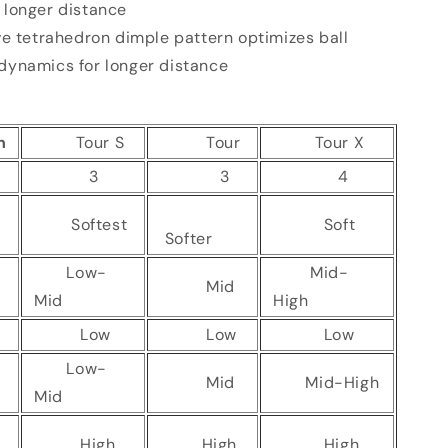
r longer distance
ve tetrahedron dimple pattern optimizes ball
odynamics for longer distance
n
Tour S
Tour
Tour X
3
3
4
Softest
Soft
Softer
Low-
Mid-
Mid
Mid
High
n
Low
Low
Low
Low-
Mid
Mid-High
Mid
High
High
High