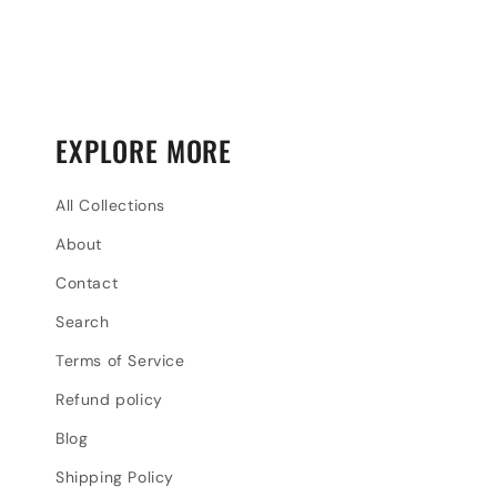
EXPLORE MORE
All Collections
About
Contact
Search
Terms of Service
Refund policy
Blog
Shipping Policy