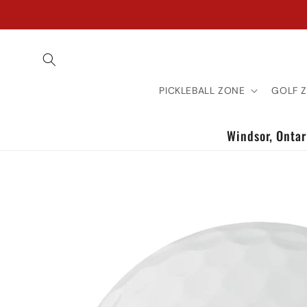
Skip to
content
PICKLEBALL ZONE
GOLF 
Windsor, Ontari
Skip to
product
information