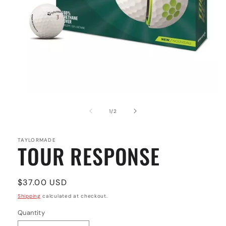
Open
media
1
of
1
/
2
in
modal
TAYLORMADE
TOUR RESPONSE
Regular
$37.00 USD
price
Shipping
calculated at checkout.
Quantity
Quantity