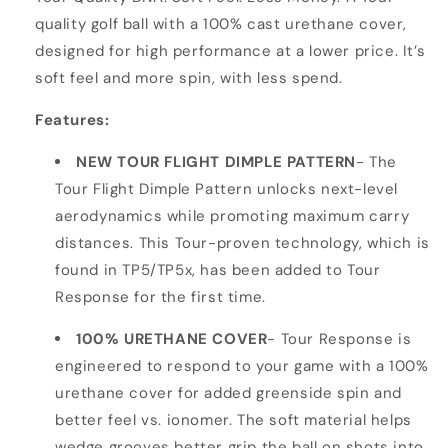
quality golf ball with a 100% cast urethane cover,
designed for high performance at a lower price. It’s
soft feel and more spin, with less spend.
Features:
NEW TOUR FLIGHT DIMPLE PATTERN
- The
Tour Flight Dimple Pattern unlocks next-level
aerodynamics while promoting maximum carry
distances. This Tour-proven technology, which is
found in TP5/TP5x, has been added to Tour
Response for the first time.
100% URETHANE COVER
- Tour Response is
engineered to respond to your game with a 100%
urethane cover for added greenside spin and
better feel vs. ionomer. The soft material helps
wedge grooves better grip the ball on shots into