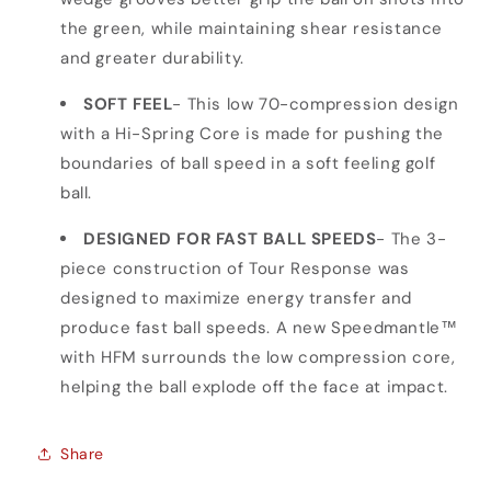
the green, while maintaining shear resistance
and greater durability.
SOFT FEEL
- This low 70-compression design
with a Hi-Spring Core is made for pushing the
boundaries of ball speed in a soft feeling golf
ball.
DESIGNED FOR FAST BALL SPEEDS
- The 3-
piece construction of Tour Response was
designed to maximize energy transfer and
produce fast ball speeds. A new Speedmantle™
with HFM surrounds the low compression core,
helping the ball explode off the face at impact.
Share