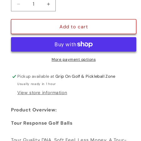
Decrease
Increase
quantity
quantity
for
for
TOUR
TOUR
Add to cart
RESPONSE
RESPONSE
More payment options
Pickup available at
Grip On Golf & Pickleball Zone
Usually ready in 1 hour
View store information
Product Overview:
Tour Response Golf Balls
Tour Quality DNA. Soft Feel. Less Money. A Tour-