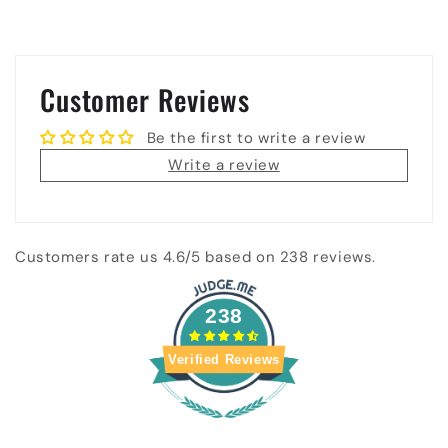
Customer Reviews
Be the first to write a review
Write a review
Customers rate us 4.6/5 based on 238 reviews.
238
Verified Reviews