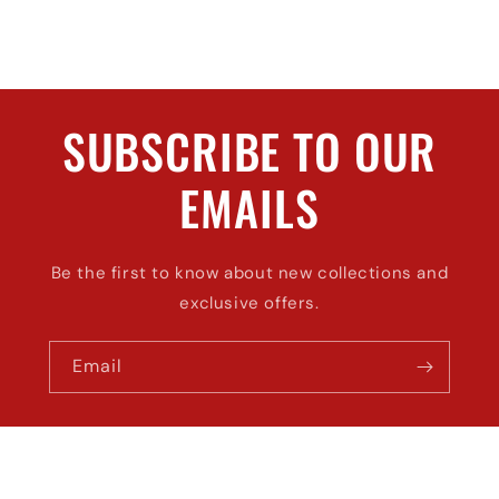
SUBSCRIBE TO OUR
EMAILS
Be the first to know about new collections and
exclusive offers.
Email