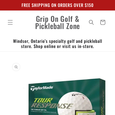
Skip to
FREE SHIPPING ON ORDERS OVER $150
content
Grip On Golf &
Cart
Pickleball Zone
Windsor, Ontario’s specialty golf and pickleball
store. Shop online or visit us in-store.
Skip to
product
information