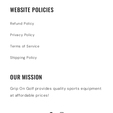
WEBSITE POLICIES
Refund Policy
Privacy Policy
Terms of Service
Shipping Policy
OUR MISSION
Grip On Golf provides quality sports equipment
at affordable prices!