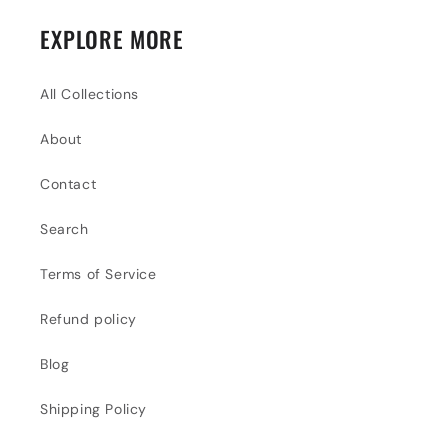
EXPLORE MORE
All Collections
About
Contact
Search
Terms of Service
Refund policy
Blog
Shipping Policy