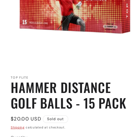
Open
media
1
in
TOP FLITE
HAMMER DISTANCE
modal
GOLF BALLS - 15 PACK
Regular
$20.00 USD
Sold out
price
Shipping
calculated at checkout.