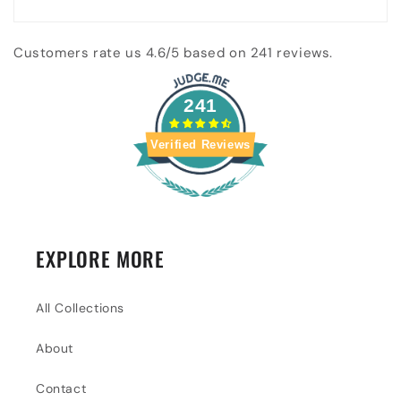
Customers rate us 4.6/5 based on 241 reviews.
241
Verified Reviews
EXPLORE MORE
All Collections
About
Contact