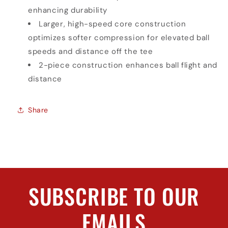
enhancing durability
Larger, high-speed core construction
optimizes softer compression for elevated ball
speeds and distance off the tee
2-piece construction enhances ball flight and
distance
Share
SUBSCRIBE TO OUR
EMAILS