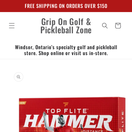
Skip to
FREE SHIPPING ON ORDERS OVER $150
content
Grip On Golf &
Cart
Pickleball Zone
Windsor, Ontario’s specialty golf and pickleball
store. Shop online or visit us in-store.
Skip to
product
information