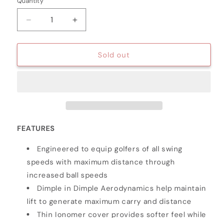
Quantity
Quantity
Decrease
Increase
quantity
quantity
for
for
HAMMER
HAMMER
Sold out
DISTANCE
DISTANCE
GOLF
GOLF
BALLS
BALLS
-
-
15
15
PACK
PACK
FEATURES
Engineered to equip golfers of all swing
speeds with maximum distance through
increased ball speeds
Dimple in Dimple Aerodynamics help maintain
lift to generate maximum carry and distance
Thin Ionomer cover provides softer feel while