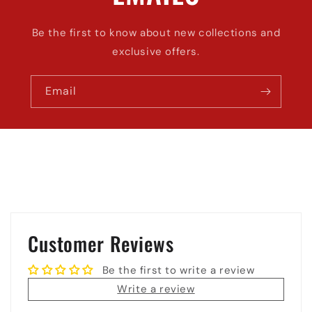
Be the first to know about new collections and
exclusive offers.
Email
Customer Reviews
Be the first to write a review
Write a review