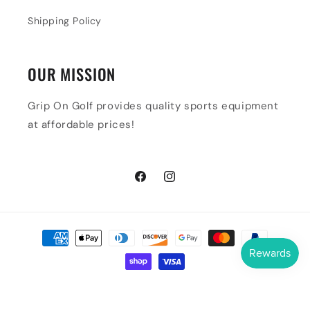
Shipping Policy
OUR MISSION
Grip On Golf provides quality sports equipment
at affordable prices!
Facebook
Instagram
Payment
methods
© 2026,
Grip On Golf & Pickleball Zone
Powered by Shopify