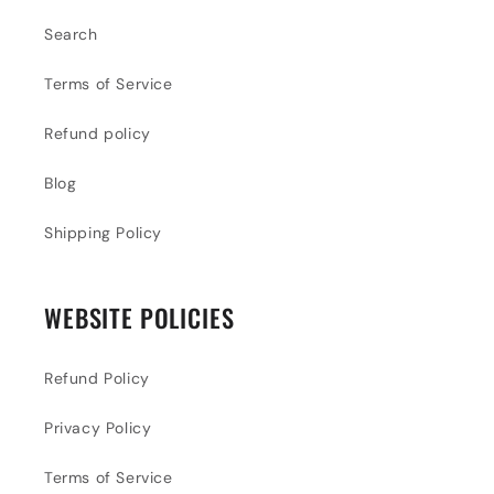
Search
Terms of Service
Refund policy
Blog
Shipping Policy
WEBSITE POLICIES
Refund Policy
Privacy Policy
Terms of Service