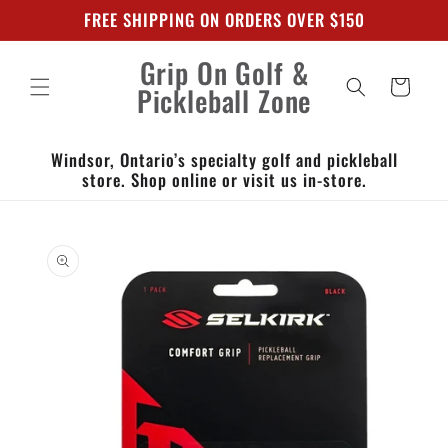
Skip to
FREE SHIPPING ON ORDERS OVER $150
content
Grip On Golf &
Cart
Pickleball Zone
Windsor, Ontario’s specialty golf and pickleball
store. Shop online or visit us in-store.
Skip to
product
information