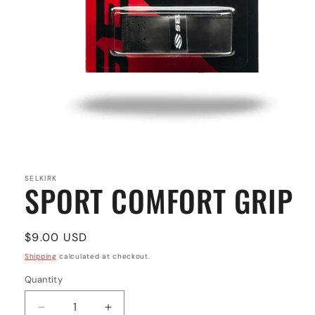
Open
media
1
in
SELKIRK
SPORT COMFORT GRIP
modal
Regular
$9.00 USD
price
Shipping
calculated at checkout.
Quantity
Quantity
Decrease
Increase