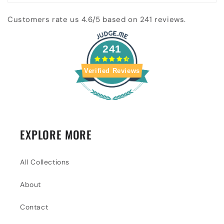
Customers rate us 4.6/5 based on 241 reviews.
241
Verified Reviews
EXPLORE MORE
All Collections
About
Contact