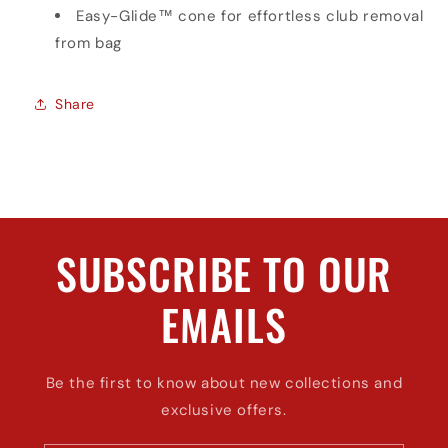
Easy-Glide™ cone for effortless club removal
from bag
Share
SUBSCRIBE TO OUR
EMAILS
Be the first to know about new collections and
exclusive offers.