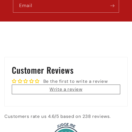
Email
Customer Reviews
Be the first to write a review
Write a review
Customers rate us 4.6/5 based on 238 reviews.