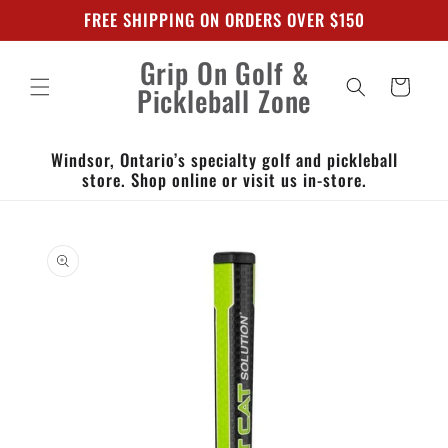
Skip to
FREE SHIPPING ON ORDERS OVER $150
content
Grip On Golf &
Cart
Pickleball Zone
Windsor, Ontario’s specialty golf and pickleball
store. Shop online or visit us in-store.
Skip to
product
information