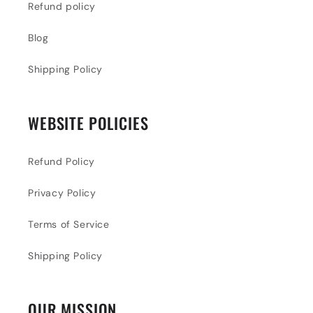
Refund policy
Blog
Shipping Policy
WEBSITE POLICIES
Refund Policy
Privacy Policy
Terms of Service
Shipping Policy
OUR MISSION