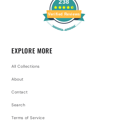
238
Verified Reviews
EXPLORE MORE
All Collections
About
Contact
Search
Terms of Service