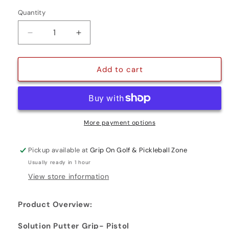
Quantity
Quantity
Decrease
Increase
quantity
quantity
for
for
SOLUTION
SOLUTION
Add to cart
PUTTER
PUTTER
GRIP
GRIP
-
-
PISTOL
PISTOL
More payment options
Pickup available at
Grip On Golf & Pickleball Zone
Usually ready in 1 hour
View store information
Product Overview:
Solution Putter Grip- Pistol