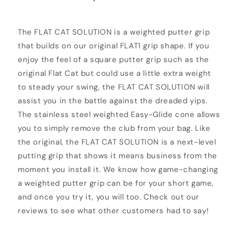
The FLAT CAT SOLUTION is a weighted putter grip
that builds on our original FLAT1 grip shape. If you
enjoy the feel of a square putter grip such as the
original Flat Cat but could use a little extra weight
to steady your swing, the FLAT CAT SOLUTION will
assist you in the battle against the dreaded yips.
The stainless steel weighted Easy-Glide cone allows
you to simply remove the club from your bag. Like
the original, the FLAT CAT SOLUTION is a next-level
putting grip that shows it means business from the
moment you install it. We know how game-changing
a weighted putter grip can be for your short game,
and once you try it, you will too. Check out our
reviews to see what other customers had to say!