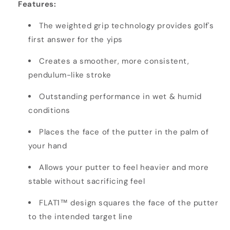
Features:
The weighted grip technology provides golf's
first answer for the yips
Creates a smoother, more consistent,
pendulum-like stroke
Outstanding performance in wet & humid
conditions
Places the face of the putter in the palm of
your hand
Allows your putter to feel heavier and more
stable without sacrificing feel
FLAT1™ design squares the face of the putter
to the intended target line