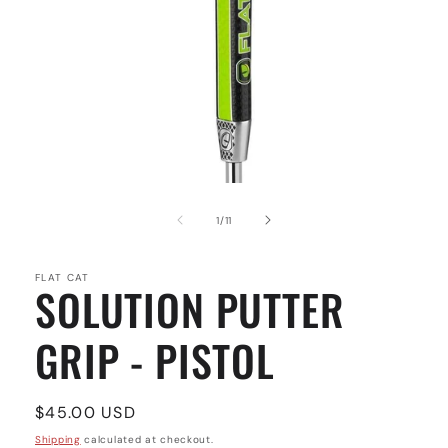
Open
media
1
of
1
/
11
in
modal
FLAT CAT
SOLUTION PUTTER
GRIP - PISTOL
Regular
$45.00 USD
price
Shipping
calculated at checkout.