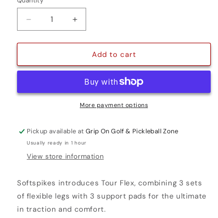
Quantity
Quantity
Decrease
Increase
quantity
quantity
for
for
TOUR
TOUR
Add to cart
FLEX
FLEX
GOLF
GOLF
CLEATS
CLEATS
-
-
FAST
FAST
More payment options
TWIST
TWIST
Pickup available at
Grip On Golf & Pickleball Zone
Usually ready in 1 hour
View store information
Softspikes introduces Tour Flex, combining 3 sets
of flexible legs with 3 support pads for the ultimate
in traction and comfort.