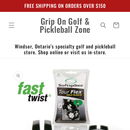
Skip to
FREE SHIPPING ON ORDERS OVER $150
content
Grip On Golf &
Cart
Pickleball Zone
Windsor, Ontario’s specialty golf and pickleball
store. Shop online or visit us in-store.
Skip to
product
information