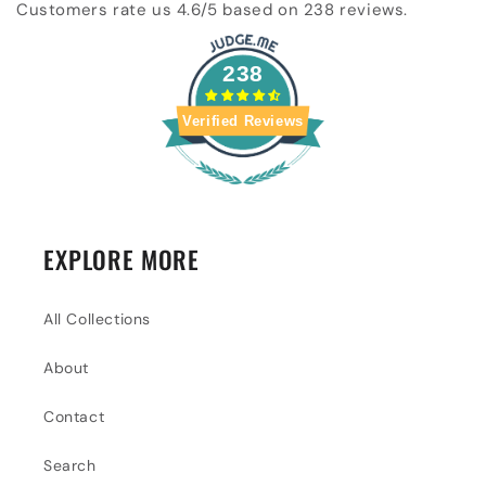
Customers rate us 4.6/5 based on 238 reviews.
238
Verified Reviews
EXPLORE MORE
All Collections
About
Contact
Search