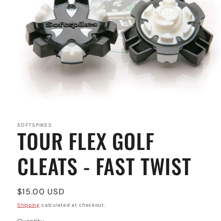
Open
media
1
in
SOFTSPIKES
TOUR FLEX GOLF
modal
CLEATS - FAST TWIST
Regular
$15.00 USD
price
Shipping
calculated at checkout.