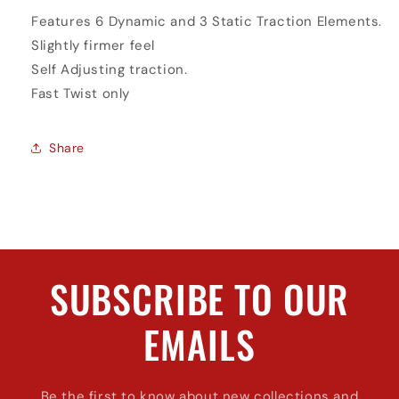
Features 6 Dynamic and 3 Static Traction Elements.
Slightly firmer feel
Self Adjusting traction.
Fast Twist only
Share
SUBSCRIBE TO OUR
EMAILS
Be the first to know about new collections and