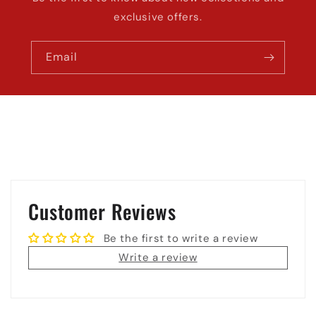
exclusive offers.
Email
Customer Reviews
Be the first to write a review
Write a review