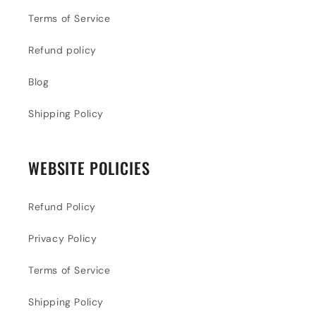
Terms of Service
Refund policy
Blog
Shipping Policy
WEBSITE POLICIES
Refund Policy
Privacy Policy
Terms of Service
Shipping Policy