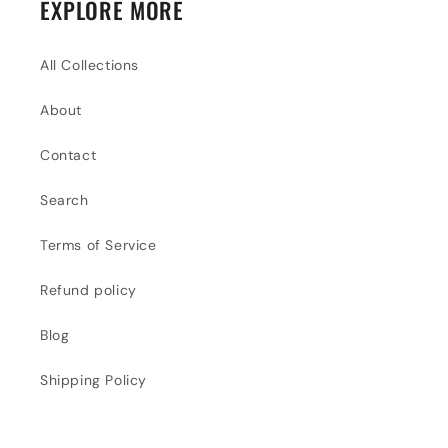
EXPLORE MORE
All Collections
About
Contact
Search
Terms of Service
Refund policy
Blog
Shipping Policy