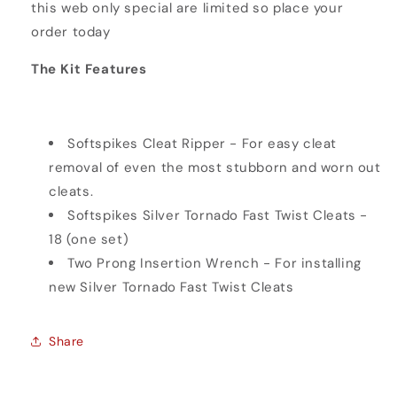
this web only special are limited so place your
order today
The Kit Features
Softspikes Cleat Ripper - For easy cleat
removal of even the most stubborn and worn out
cleats.
Softspikes Silver Tornado Fast Twist Cleats -
18 (one set)
Two Prong Insertion Wrench - For installing
new Silver Tornado Fast Twist Cleats
Share