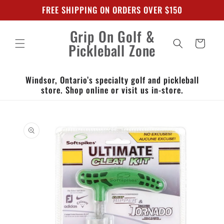
Skip to
FREE SHIPPING ON ORDERS OVER $150
content
Grip On Golf &
Cart
Pickleball Zone
Windsor, Ontario’s specialty golf and pickleball
store. Shop online or visit us in-store.
Skip to
product
information