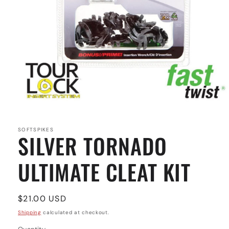
Open
media
1
in
SOFTSPIKES
SILVER TORNADO
modal
ULTIMATE CLEAT KIT
Regular
$21.00 USD
price
Shipping
calculated at checkout.