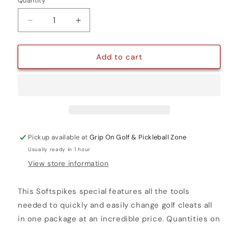
Quantity
Quantity
Decrease
Increase
quantity
quantity
for
for
SILVER
SILVER
Add to cart
TORNADO
TORNADO
ULTIMATE
ULTIMATE
CLEAT
CLEAT
KIT
KIT
Pickup available at
Grip On Golf & Pickleball Zone
Usually ready in 1 hour
View store information
This Softspikes special features all the tools
needed to quickly and easily change golf cleats all
in one package at an incredible price. Quantities on