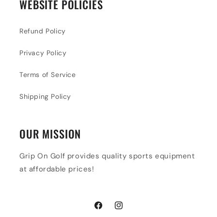
WEBSITE POLICIES
Refund Policy
Privacy Policy
Terms of Service
Shipping Policy
OUR MISSION
Grip On Golf provides quality sports equipment
at affordable prices!
Facebook
Instagram