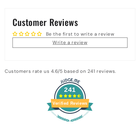
Customer Reviews
Be the first to write a review
Write a review
Customers rate us 4.6/5 based on 241 reviews.
241
Verified Reviews