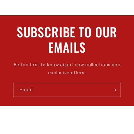
SUBSCRIBE TO OUR
EMAILS
Be the first to know about new collections and
exclusive offers.
Email