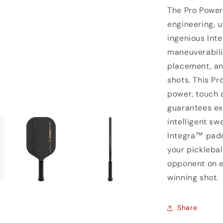
The Pro Power 
engineering, u
ingenious Int
maneuverabilit
placement, an
shots. This P
power, touch 
guarantees ex
intelligent sw
Integra™ padd
your picklebal
opponent on e
winning shot.
Share