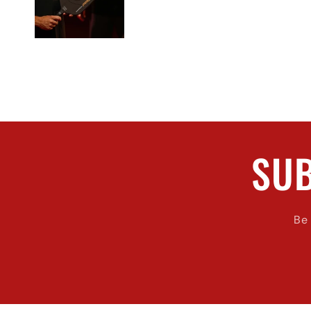
SUB
Be 