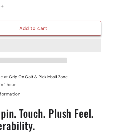
g
Increase
quantity
i
for
PRO
Add to cart
o
POWER
INTEGRA
n
le at
Grip On Golf & Pickleball Zone
in 1 hour
nformation
pin. Touch. Plush Feel.
rability.