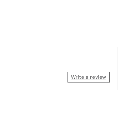
Write a review