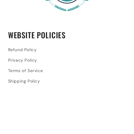
WEBSITE POLICIES
Refund Policy
Privacy Policy
Terms of Service
Shipping Policy