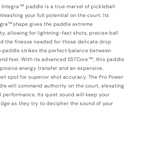
Integra™ paddle is a true marvel of pickleball
nleashing your full potential on the court. Its
egra™shape gives the paddle extreme
y, allowing for lightning-fast shots, precise ball
d the finesse needed for those delicate drop
ro paddle strikes the perfect balance between
and feel. With its advanced
SSTCore™
, this paddle
plosive energy transfer and an expansive,
eet spot for superior shot accuracy. The Pro Power
le will command authority on the court, elevating
l performance. Its quiet sound will keep your
dge as they try to decipher the sound of your