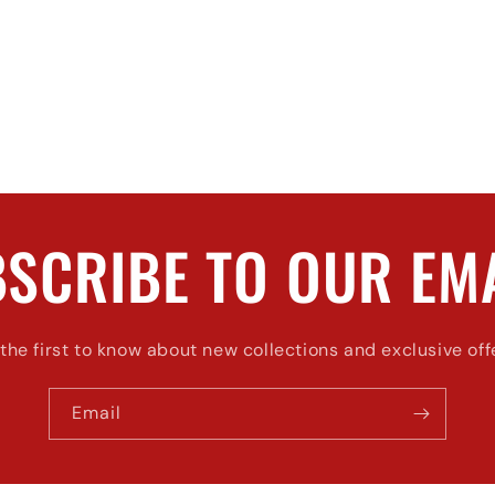
SCRIBE TO OUR EM
the first to know about new collections and exclusive off
Email