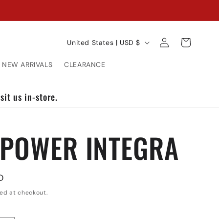
C
Log
Cart
United States | USD $
in
o
NEW ARRIVALS
CLEARANCE
u
n
sit us in-store.
t
 POWER INTEGRA
r
y
/
D
r
ed at checkout.
e