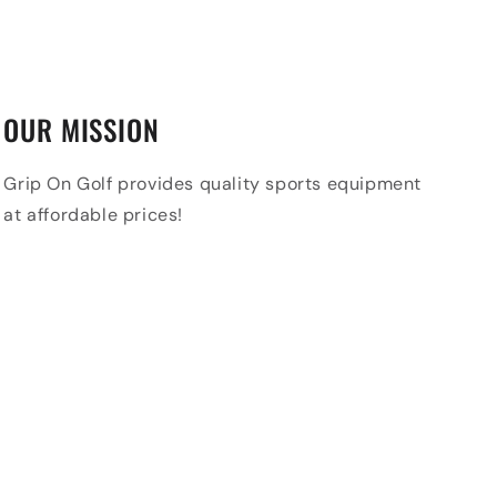
OUR MISSION
Grip On Golf provides quality sports equipment
at affordable prices!