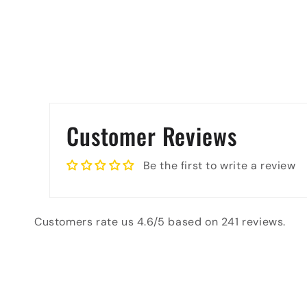
Customer Reviews
Be the first to write a review
Customers rate us 4.6/5 based on 241 reviews.