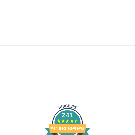
241
Verified Reviews