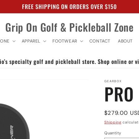
FREE SHIPPING ON ORDERS OVER $150
Grip On Golf & Pickleball Zone
ZONE
APPAREL
FOOTWEAR
CONTACT
ABOUT
o’s specialty golf and pickleball store. Shop online or vi
GEARBOX
PRO
Regular
$279.00 US
price
Shipping
calculat
Quantity
Quantity