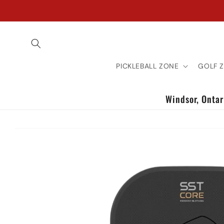
Skip to
content
PICKLEBALL ZONE
GOLF 
Windsor, Ontari
Skip to
product
information