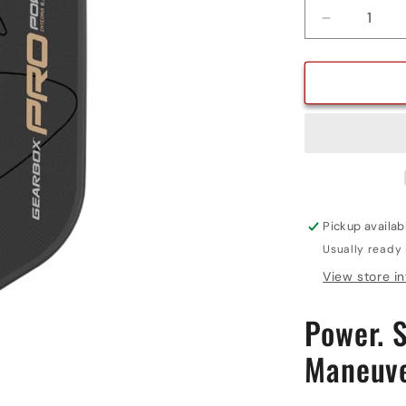
Decrease
quantity
for
PRO
POWER
INTEGRA
Pickup availab
Usually ready 
View store i
Power. S
Maneuve