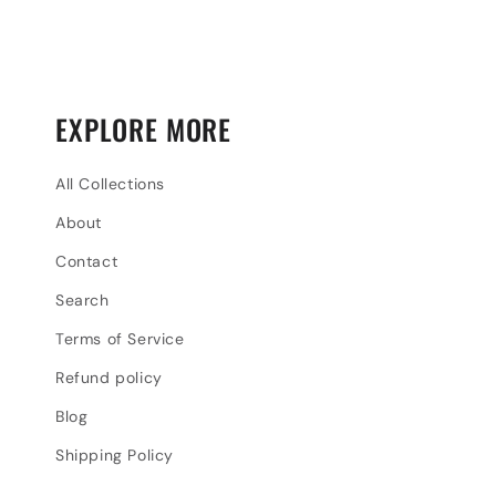
EXPLORE MORE
All Collections
About
Contact
Search
Terms of Service
Refund policy
Blog
Shipping Policy