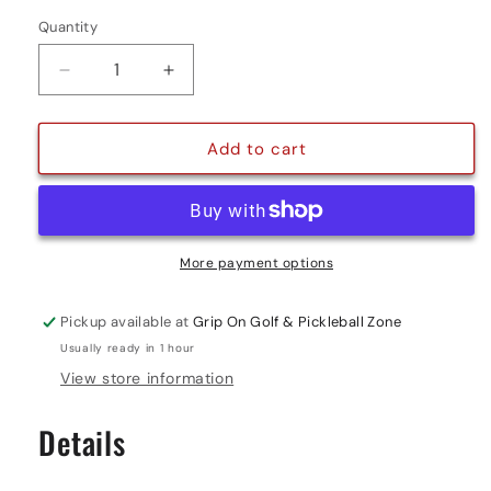
Quantity
Quantity
Decrease
Increase
quantity
quantity
for
for
PHOTON
PHOTON
Add to cart
OUTDOOR
OUTDOOR
PICKLEBALL
PICKLEBALL
-
-
6
6
PACK
PACK
More payment options
Pickup available at
Grip On Golf & Pickleball Zone
Usually ready in 1 hour
View store information
Details