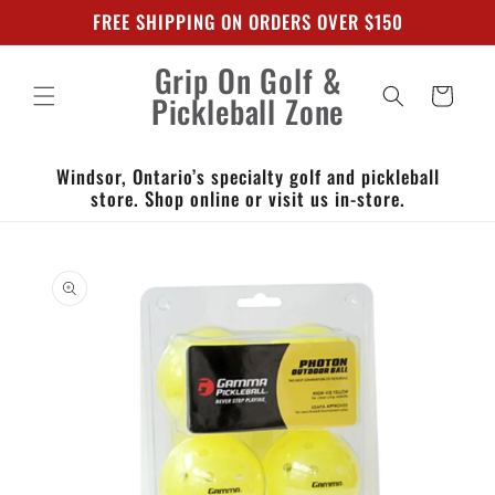
Skip to
FREE SHIPPING ON ORDERS OVER $150
content
Grip On Golf &
Cart
Pickleball Zone
Windsor, Ontario’s specialty golf and pickleball
store. Shop online or visit us in-store.
Skip to
product
information