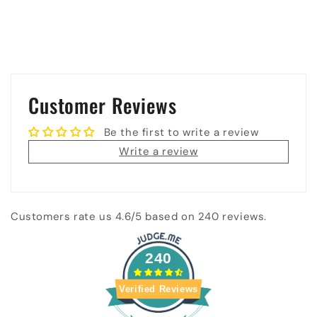
Customer Reviews
Be the first to write a review
Write a review
Customers rate us 4.6/5 based on 240 reviews.
240
Verified Reviews