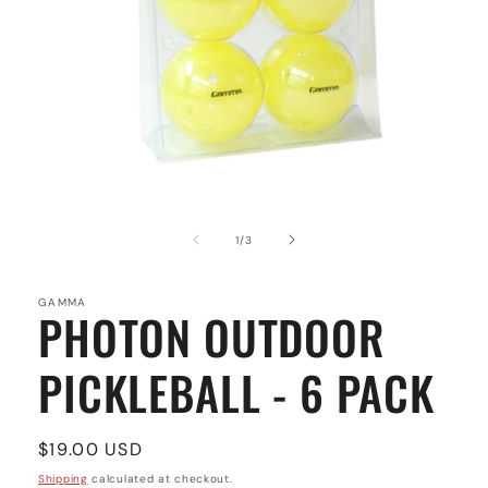
Open
media
1
of
1
/
3
in
modal
GAMMA
PHOTON OUTDOOR
PICKLEBALL - 6 PACK
Regular
$19.00 USD
price
Shipping
calculated at checkout.