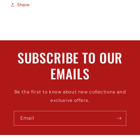
Share
SUBSCRIBE TO OUR
EMAILS
Be the first to know about new collections and
exclusive offers.
Email