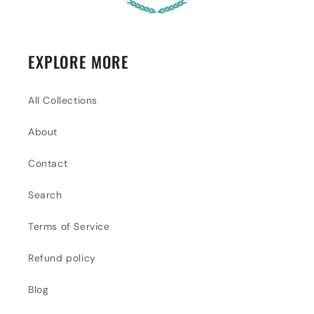
EXPLORE MORE
All Collections
About
Contact
Search
Terms of Service
Refund policy
Blog