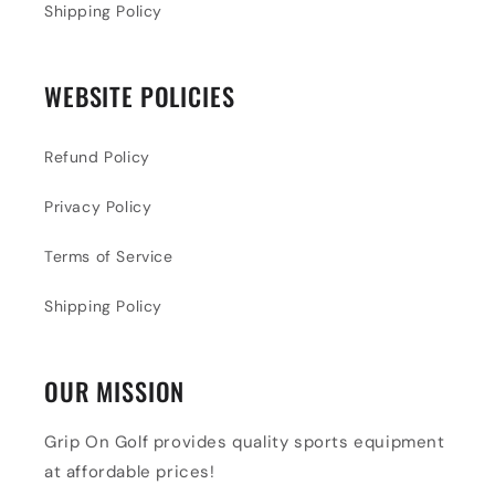
Shipping Policy
WEBSITE POLICIES
Refund Policy
Privacy Policy
Terms of Service
Shipping Policy
OUR MISSION
Grip On Golf provides quality sports equipment
at affordable prices!