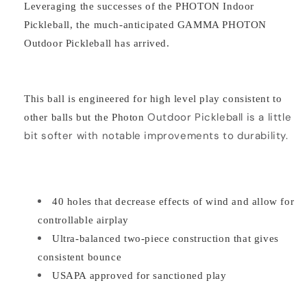
Leveraging the successes of the PHOTON Indoor
Pickleball, the much-anticipated GAMMA PHOTON
Outdoor Pickleball has arrived.
This ball is engineered for high level play consistent to
Outdoor
Pickleball is a little
other balls but the Photon
bit softer with notable improvements to durability.
40 holes that decrease effects of wind and allow for
controllable airplay
Ultra-balanced two-piece construction that gives
consistent bounce
USAPA approved for sanctioned play