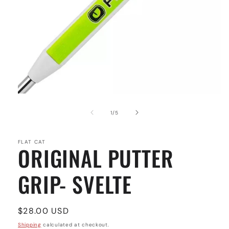
Open
media
1
of
1
/
5
in
modal
FLAT CAT
ORIGINAL PUTTER
GRIP- SVELTE
Regular
$28.00 USD
price
Shipping
calculated at checkout.