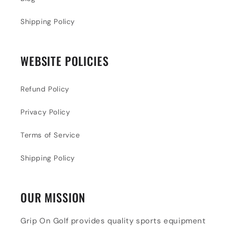
Shipping Policy
WEBSITE POLICIES
Refund Policy
Privacy Policy
Terms of Service
Shipping Policy
OUR MISSION
Grip On Golf provides quality sports equipment