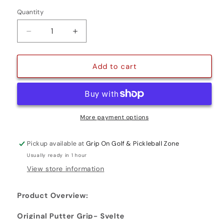
Quantity
Quantity
Decrease
Increase
quantity
quantity
for
for
ORIGINAL
ORIGINAL
Add to cart
PUTTER
PUTTER
GRIP-
GRIP-
SVELTE
SVELTE
More payment options
Pickup available at
Grip On Golf & Pickleball Zone
Usually ready in 1 hour
View store information
Product Overview:
Original Putter Grip- Svelte