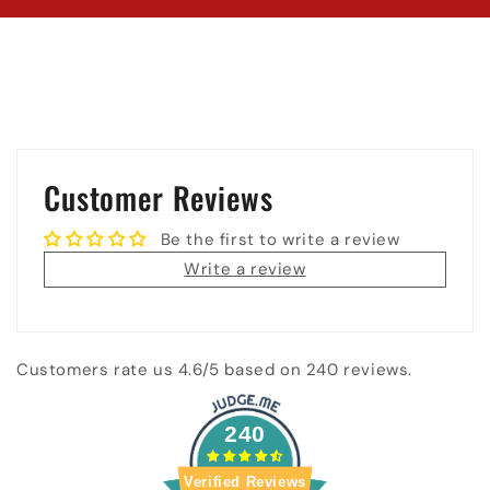
Customer Reviews
Be the first to write a review
Write a review
Customers rate us 4.6/5 based on 240 reviews.
240
Verified Reviews