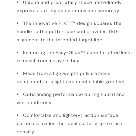
Unique and proprietary shape immediately
improves putting consistency and accuracy
The innovative FLAT1™ design squares the
handle to the putter face and provides TRU-
alignment to the intended target line
Featuring the Easy-Glide™ cone for effortless
removal from a player's bag
Made from a lightweight polyurethane
compound for a light and comfortable grip feel
Outstanding performance during humid and
wet conditions
Comfortable and lighter-traction surface
pattern provides the ideal putter grip texture
density