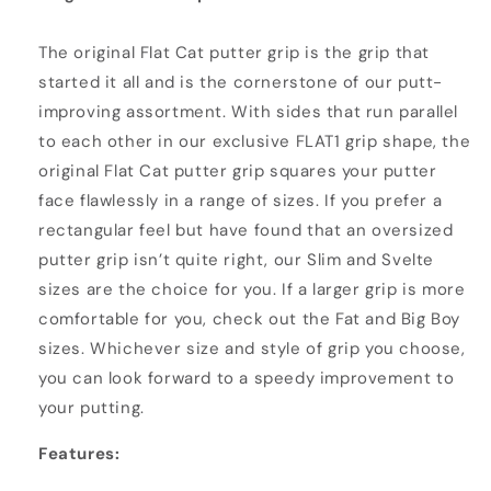
The original Flat Cat putter grip is the grip that
started it all and is the cornerstone of our putt-
improving assortment. With sides that run parallel
to each other in our exclusive FLAT1 grip shape, the
original Flat Cat putter grip squares your putter
face flawlessly in a range of sizes. If you prefer a
rectangular feel but have found that an oversized
putter grip isn’t quite right, our Slim and Svelte
sizes are the choice for you. If a larger grip is more
comfortable for you, check out the Fat and Big Boy
sizes. Whichever size and style of grip you choose,
you can look forward to a speedy improvement to
your putting.
Features: