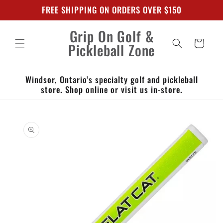
Skip to
FREE SHIPPING ON ORDERS OVER $150
content
Grip On Golf &
Cart
Pickleball Zone
Windsor, Ontario’s specialty golf and pickleball
store. Shop online or visit us in-store.
Skip to
product
information