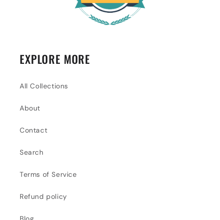
EXPLORE MORE
All Collections
About
Contact
Search
Terms of Service
Refund policy
Blog