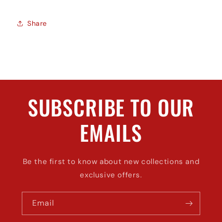
Share
SUBSCRIBE TO OUR
EMAILS
Be the first to know about new collections and
exclusive offers.
Email