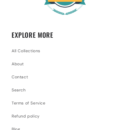
EXPLORE MORE
All Collections
About
Contact
Search
Terms of Service
Refund policy
Blog