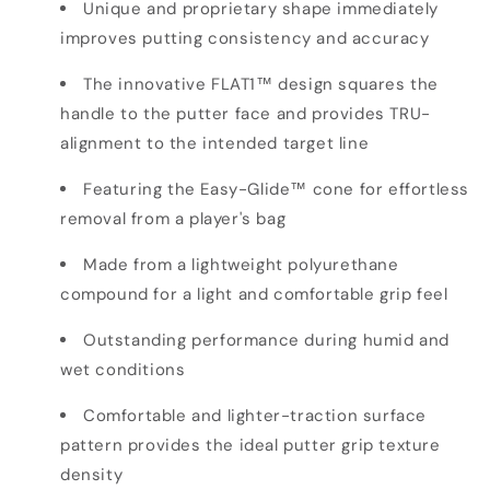
Unique and proprietary shape immediately
improves putting consistency and accuracy
The innovative FLAT1™ design squares the
handle to the putter face and provides TRU-
alignment to the intended target line
Featuring the Easy-Glide™ cone for effortless
removal from a player's bag
Made from a lightweight polyurethane
compound for a light and comfortable grip feel
Outstanding performance during humid and
wet conditions
Comfortable and lighter-traction surface
pattern provides the ideal putter grip texture
density