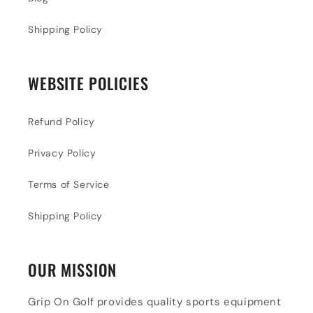
Shipping Policy
WEBSITE POLICIES
Refund Policy
Privacy Policy
Terms of Service
Shipping Policy
OUR MISSION
Grip On Golf provides quality sports equipment