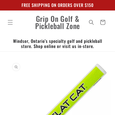
Skip to
FREE SHIPPING ON ORDERS OVER $150
content
Grip On Golf &
Cart
Pickleball Zone
Windsor, Ontario’s specialty golf and pickleball
store. Shop online or visit us in-store.
Skip to
product
information