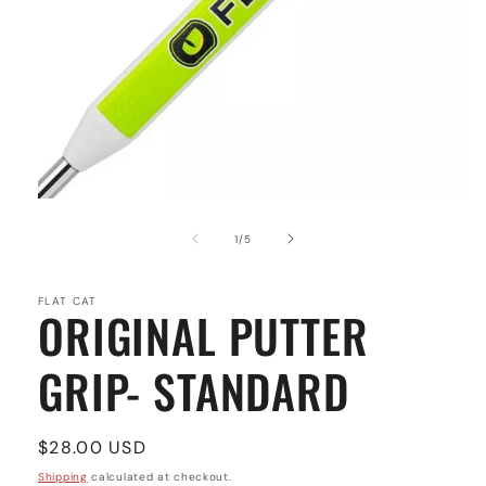
Open
media
1
of
1
/
5
in
modal
FLAT CAT
ORIGINAL PUTTER
GRIP- STANDARD
Regular
$28.00 USD
price
Shipping
calculated at checkout.