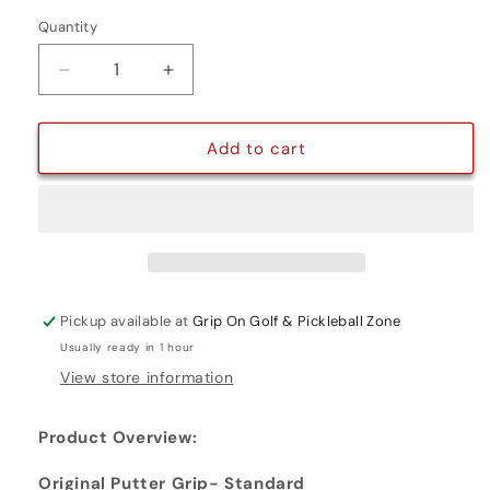
Quantity
Quantity
Decrease
Increase
quantity
quantity
for
for
ORIGINAL
ORIGINAL
Add to cart
PUTTER
PUTTER
GRIP-
GRIP-
STANDARD
STANDARD
Pickup available at
Grip On Golf & Pickleball Zone
Usually ready in 1 hour
View store information
Product Overview:
Original Putter Grip- Standard