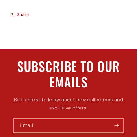
Share
SUBSCRIBE TO OUR
EMAILS
Be the first to know about new collections and
exclusive offers.
Email