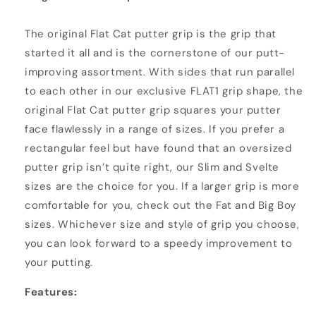
The original Flat Cat putter grip is the grip that
started it all and is the cornerstone of our putt-
improving assortment. With sides that run parallel
to each other in our exclusive FLAT1 grip shape, the
original Flat Cat putter grip squares your putter
face flawlessly in a range of sizes. If you prefer a
rectangular feel but have found that an oversized
putter grip isn’t quite right, our Slim and Svelte
sizes are the choice for you. If a larger grip is more
comfortable for you, check out the Fat and Big Boy
sizes. Whichever size and style of grip you choose,
you can look forward to a speedy improvement to
your putting.
Features: