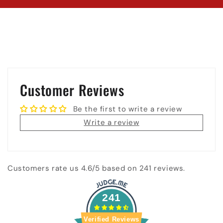
Customer Reviews
Be the first to write a review
Write a review
Customers rate us 4.6/5 based on 241 reviews.
241
Verified Reviews