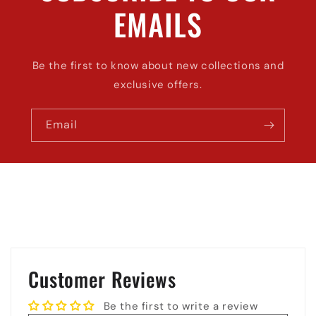
EMAILS
Be the first to know about new collections and
exclusive offers.
Email
Customer Reviews
Be the first to write a review