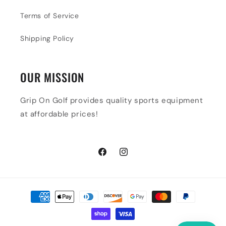
Terms of Service
Shipping Policy
OUR MISSION
Grip On Golf provides quality sports equipment
at affordable prices!
Facebook
Instagram
Payment
methods