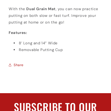
With the
Dual Grain Mat
, you can now practice
putting on both slow or fast turf. Improve your
putting at home or on the go!
Features:
8’ Long and 14” Wide
Removable Putting Cup
Share
SUBSCRIBE TO OUR