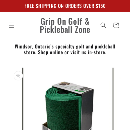
Skip to
FREE SHIPPING ON ORDERS OVER $150
content
Grip On Golf &
Cart
Pickleball Zone
Windsor, Ontario’s specialty golf and pickleball
store. Shop online or visit us in-store.
Skip to
product
information