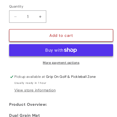
Quantity
Quantity
Decrease
Increase
quantity
quantity
for
for
DUAL
DUAL
Add to cart
GRAIN
GRAIN
PUTTING
PUTTING
MAT
MAT
More payment options
Pickup available at
Grip On Golf & Pickleball Zone
Usually ready in 1 hour
View store information
Product Overview:
Dual Grain Mat