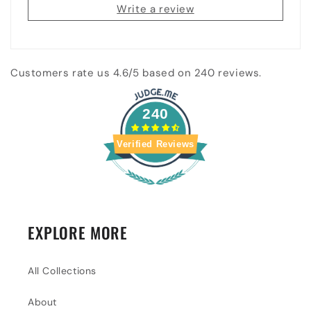
Write a review
Customers rate us 4.6/5 based on 240 reviews.
240
Verified Reviews
EXPLORE MORE
All Collections
About