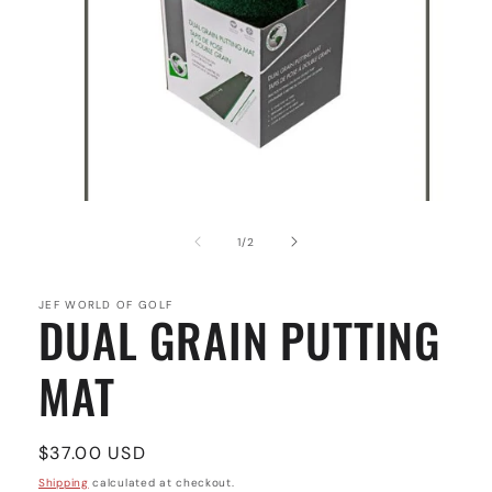
Open
media
1
of
1
/
2
in
modal
JEF WORLD OF GOLF
DUAL GRAIN PUTTING
MAT
Regular
$37.00 USD
price
Shipping
calculated at checkout.