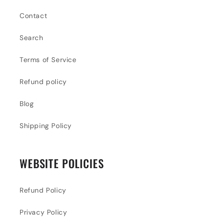
Contact
Search
Terms of Service
Refund policy
Blog
Shipping Policy
WEBSITE POLICIES
Refund Policy
Privacy Policy