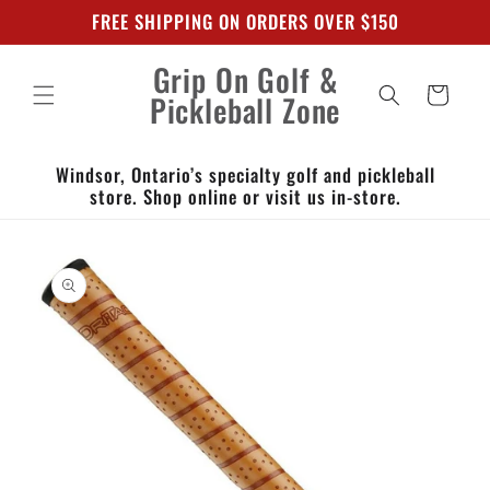
Skip to
FREE SHIPPING ON ORDERS OVER $150
content
Grip On Golf &
Cart
Pickleball Zone
Windsor, Ontario’s specialty golf and pickleball
store. Shop online or visit us in-store.
Skip to
product
information