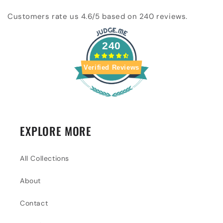
Customers rate us 4.6/5 based on 240 reviews.
240
Verified Reviews
EXPLORE MORE
All Collections
About
Contact