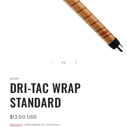
Open
media
1
of
1
/
2
in
modal
WINN
DRI-TAC WRAP
STANDARD
Regular
$12.00 USD
price
Shipping
calculated at checkout.