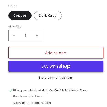
Color
Copper
Dark Grey
Quantity
Quantity
Decrease
Increase
quantity
quantity
for
for
DRI-
DRI-
Add to cart
TAC
TAC
WRAP
WRAP
STANDARD
STANDARD
More payment options
Pickup available at
Grip On Golf & Pickleball Zone
Usually ready in 1 hour
View store information