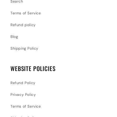
Search
Terms of Service
Refund policy
Blog
Shipping Policy
WEBSITE POLICIES
Refund Policy
Privacy Policy
Terms of Service