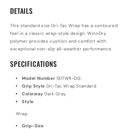
DETAILS
This standard size Dri-Tac Wrap has a contoured
feel in a classic wrap-style design. WinnDry
polymer provides cushion and comfort with
exceptional non-slip all-weather performance.
SPECIFICATIONS
Model Number
5DTWR-DG
Grip Style
Dri-Tac Wrap Standard
Colorway
Dark Gray
Style
Wrap
Grip-Size