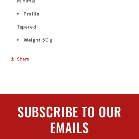
Minimal
Profile
Tapered
Weight
50 g
Share
SUBSCRIBE TO OUR
EMAILS