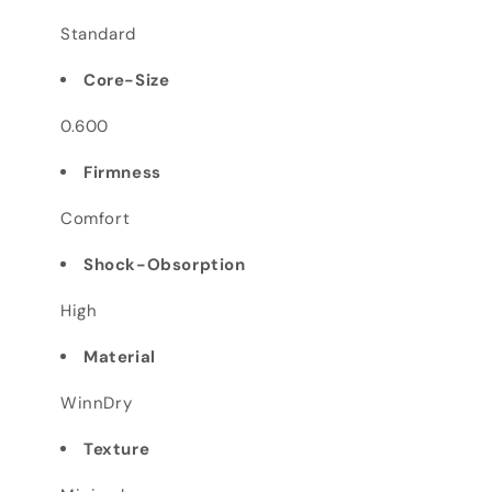
Standard
Core-Size
0.600
Firmness
Comfort
Shock-Obsorption
High
Material
WinnDry
Texture