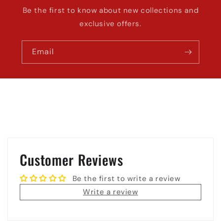
Be the first to know about new collections and
exclusive offers.
Email
Customer Reviews
Be the first to write a review
Write a review