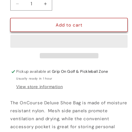
Decrease
Increase
quantity
quantity
for
for
DELUXE
DELUXE
Add to cart
SHOE
SHOE
BAG
BAG
Pickup available at
Grip On Golf & Pickleball Zone
Usually ready in 1 hour
View store information
The OnCourse Deluxe Shoe Bag is made of moisture
resistant nylon. Mesh side panels promote
ventilation and drying, while the convenient
accessory pocket is great for storing personal