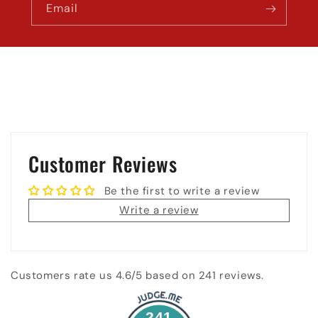
Email
Customer Reviews
Be the first to write a review
Write a review
Customers rate us 4.6/5 based on 241 reviews.
241