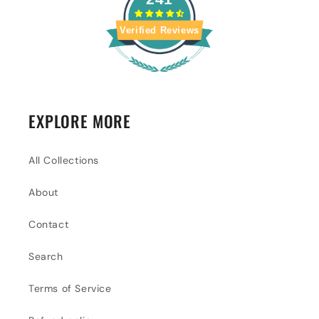
Verified Reviews
EXPLORE MORE
All Collections
About
Contact
Search
Terms of Service