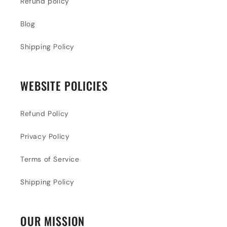
Refund policy
Blog
Shipping Policy
WEBSITE POLICIES
Refund Policy
Privacy Policy
Terms of Service
Shipping Policy
OUR MISSION