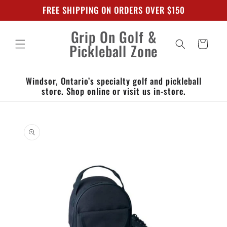
Skip to
FREE SHIPPING ON ORDERS OVER $150
content
Grip On Golf &
Cart
Pickleball Zone
Windsor, Ontario’s specialty golf and pickleball
store. Shop online or visit us in-store.
Skip to
product
information