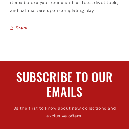
items before your round and for tees, divot tools,
and ball markers upon completing play.
Share
SUBSCRIBE TO OUR
EMAILS
Be the first to know about new collections and
exclusive offers.