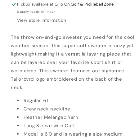
Pickup available at
Grip On Golf & Pickleball Zone
Usually ready in 1 hour
View store information
The throw on-and-go sweater you need for the cool
weather season. This super soft sweater is cozy yet
lightweight making it a versatile layering piece that
can be layered over your favorite sport shirt or
worn alone. This sweater features our signature
Tailorbyrd logo embroidered on the back of the
neck.
Regular Fit
Crew neck neckline
Heather Melanged Yarn
Long Sleeve with Cuff
Model is 6'0 and is wearing a size medium.