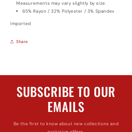
Measurements may vary slightly by size.
65% Rayon / 32% Polyester / 3% Spandex
Imported
Share
SUBSCRIBE TO OUR
EMAILS
Be the first to know about new collections and
exclusive offers.