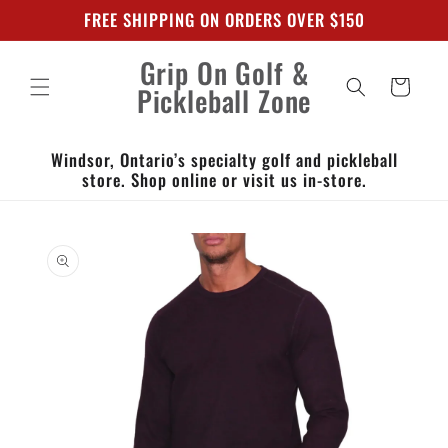
Skip to
FREE SHIPPING ON ORDERS OVER $150
content
Grip On Golf &
Cart
Pickleball Zone
Windsor, Ontario’s specialty golf and pickleball
store. Shop online or visit us in-store.
Skip to
product
information