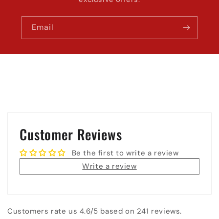
Email
Customer Reviews
Be the first to write a review
Write a review
Customers rate us 4.6/5 based on 241 reviews.