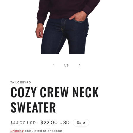
Open
media
1
of
1
/
6
in
modal
TAILORBYRD
COZY CREW NECK
SWEATER
Regular
Sale
$22.00 USD
$44.00 USD
Sale
price
price
Shipping
calculated at checkout.