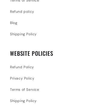
Terms of Service
Refund policy
Blog
Shipping Policy
WEBSITE POLICIES
Refund Policy
Privacy Policy
Terms of Service
Shipping Policy