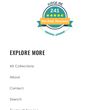
241
Verified Reviews
EXPLORE MORE
All Collections
About
Contact
Search