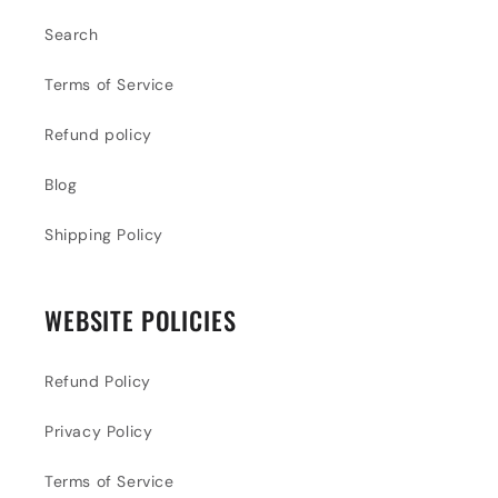
Search
Terms of Service
Refund policy
Blog
Shipping Policy
WEBSITE POLICIES
Refund Policy
Privacy Policy
Terms of Service