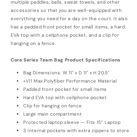
multiple paddles, balls, sweat towels, and other
accessories so that you are well-equipped with
everything you need for a day on the court. It also
has a padded front pocket for small items, a hard
EVA top with a cellphone pocket, and a clip for
hanging on a fence.
Core Series Team Bag Product Specifications
Bag Dimensions: W 11" x D 11" x H 20.5"
+V11 Max Polyfiber Performance Material
Padded front pocket for small items
Hard EVA top with cellphone pocket
Clip for hanging on fence
Large main compartment
Protected laptop sleeve — Fits 15” Laptop
3 internal pockets with extra zippers to store