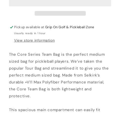
TEAM
TEAM
BACKPACK
BACKPACK
Pickup available at
Grip On Golf & Pickleball Zone
Usually ready in 1 hour
View store information
The Core Series Team Bag is the perfect medium
sized bag for pickleball players. We’ve taken the
popular Tour Bag and streamlined it to give you the
perfect medium sized bag. Made from Selkirk’s
durable +V11 Max Polyfiber Performance material,
the Core Team Bag is both lightweight and
protective.
This spacious main compartment can easily fit