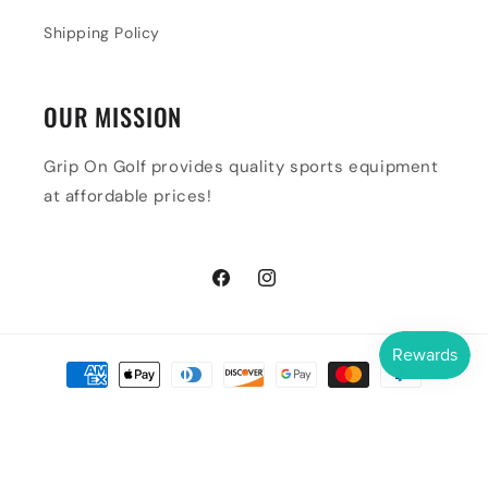
Shipping Policy
OUR MISSION
Grip On Golf provides quality sports equipment
at affordable prices!
Facebook
Instagram
Payment
methods
© 2026,
Grip On Golf & Pickleball Zone
Powered by Shopify