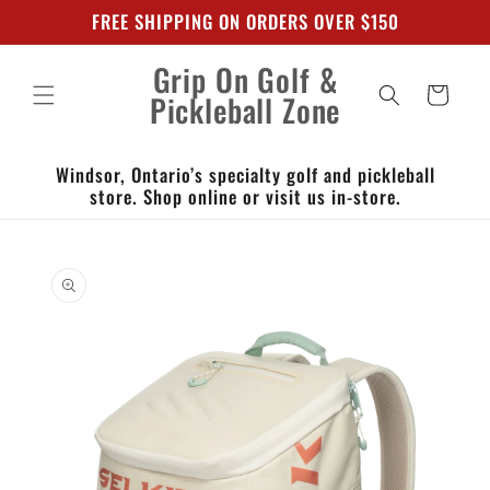
Skip to
FREE SHIPPING ON ORDERS OVER $150
content
Grip On Golf &
Cart
Pickleball Zone
Windsor, Ontario’s specialty golf and pickleball
store. Shop online or visit us in-store.
Skip to
product
information