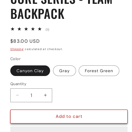
BACKPACK
1
(1)
total
reviews
Regular
$83.00 USD
price
Shipping
calculated at checkout.
Color
Canyon Clay
Gray
Forest Green
Quantity
Quantity
Decrease
Increase
quantity
quantity
for
for
CORE
CORE
Add to cart
SERIES
SERIES
-
-