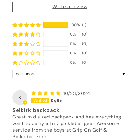
Write a review
100%
(1)
0%
(0)
0%
(0)
0%
(0)
0%
(0)
Sort by
10/23/2024
K
Kyllo
Selkirk backpack
Great mid sized backpack and has everything I
want to carry all my pickleball gear. Awesome
service from the boys at Grip On Golf &
Pickleball Zone.