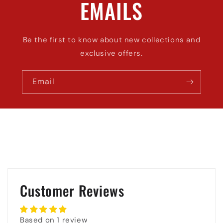
EMAILS
Be the first to know about new collections and
exclusive offers.
Email
Customer Reviews
Based on 1 review