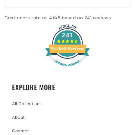
Customers rate us 4.6/5 based on 241 reviews.
241
Verified Reviews
EXPLORE MORE
All Collections
About
Contact