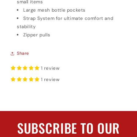
small items
Large mesh bottle pockets
Strap System for ultimate comfort and
stability
Zipper pulls
Share
1 review
1 review
SUBSCRIBE TO OUR