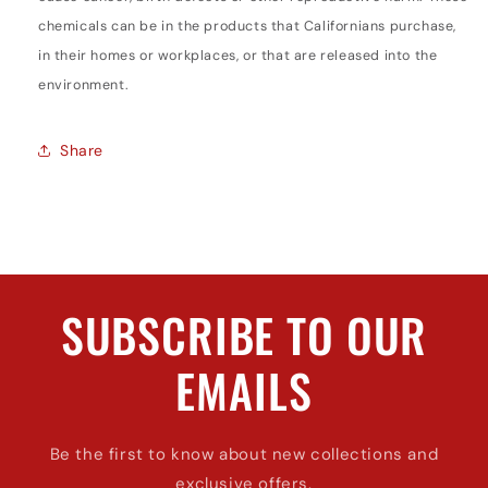
chemicals can be in the products that Californians purchase,
in their homes or workplaces, or that are released into the
environment.
Share
SUBSCRIBE TO OUR
EMAILS
Be the first to know about new collections and
exclusive offers.