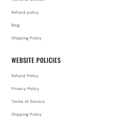
Refund policy
Blog
Shipping Policy
WEBSITE POLICIES
Refund Policy
Privacy Policy
Terms of Service
Shipping Policy