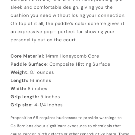
sleek and comfortable design, giving you the
cushion you need without losing your connection.
On top of it all, the paddle’s color scheme gives it
an expressive pop— perfect for showing your
personality out on the court.
Core Material
: 14mm Honeycomb Core
Paddle Surface
: Composite Hitting Surface
Weight:
8.1 ounces
Length:
16 inches
Width:
8 inches
Grip length:
5 inches
Grip size:
4-1/4 inches
Proposition 65 requires businesses to provide warnings to
Californians about significant exposures to chemicals that
cause cancer, birth defects or other reproductive harm. These