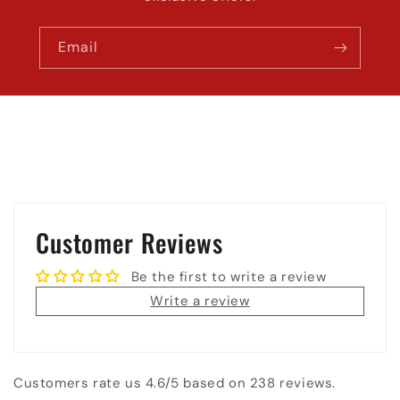
Email
Customer Reviews
Be the first to write a review
Write a review
Customers rate us 4.6/5 based on 238 reviews.