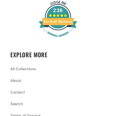
238
Verified Reviews
EXPLORE MORE
All Collections
About
Contact
Search
Terms of Service