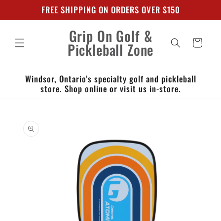
Skip to
FREE SHIPPING ON ORDERS OVER $150
content
Grip On Golf &
Cart
Pickleball Zone
Windsor, Ontario’s specialty golf and pickleball
store. Shop online or visit us in-store.
Skip to
product
information