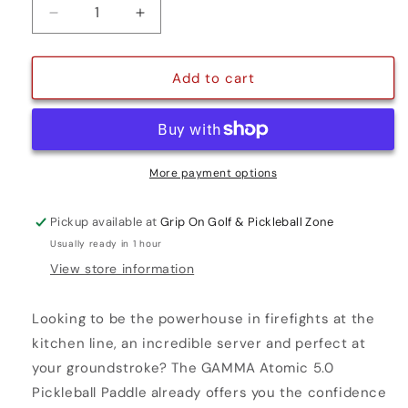
Decrease
Increase
quantity
quantity
for
for
ATOMIC
ATOMIC
Add to cart
5.0
5.0
More payment options
Pickup available at
Grip On Golf & Pickleball Zone
Usually ready in 1 hour
View store information
Looking to be the powerhouse in firefights at the
kitchen line, an incredible server and perfect at
your groundstroke? The GAMMA Atomic 5.0
Pickleball Paddle already offers you the confidence