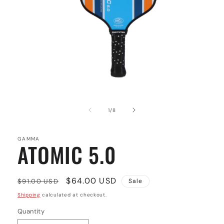
Open
media
1
of
1
/
8
in
modal
GAMMA
ATOMIC 5.0
Regular
Sale
$64.00 USD
$91.00 USD
Sale
price
price
Shipping
calculated at checkout.
Quantity
Quantity