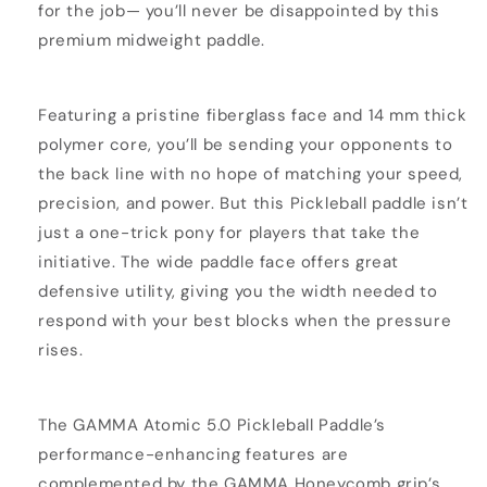
for the job— you’ll never be disappointed by this
premium midweight paddle.
Featuring a pristine fiberglass face and 14 mm thick
polymer core, you’ll be sending your opponents to
the back line with no hope of matching your speed,
precision, and power. But this Pickleball paddle isn’t
just a one-trick pony for players that take the
initiative. The wide paddle face offers great
defensive utility, giving you the width needed to
respond with your best blocks when the pressure
rises.
The GAMMA Atomic 5.0 Pickleball Paddle’s
performance-enhancing features are
complemented by the GAMMA Honeycomb grip’s