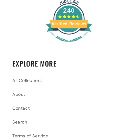
240
Verified Reviews
EXPLORE MORE
All Collections
About
Contact
Search
Terms of Service