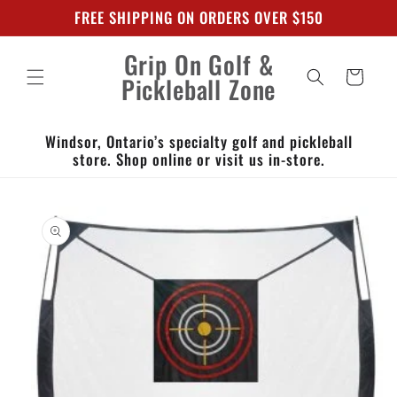
Skip to
FREE SHIPPING ON ORDERS OVER $150
content
Grip On Golf &
Cart
Pickleball Zone
Windsor, Ontario’s specialty golf and pickleball
store. Shop online or visit us in-store.
Skip to
product
information