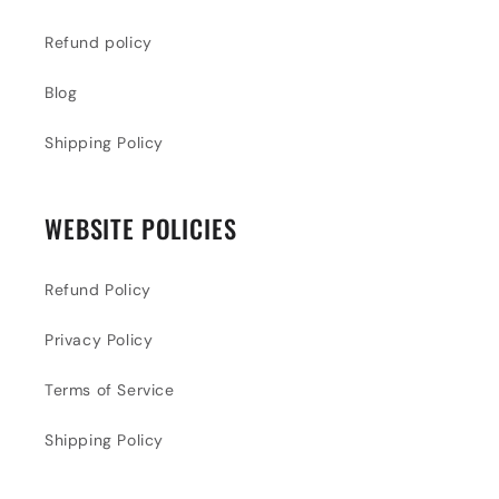
Refund policy
Blog
Shipping Policy
WEBSITE POLICIES
Refund Policy
Privacy Policy
Terms of Service
Shipping Policy