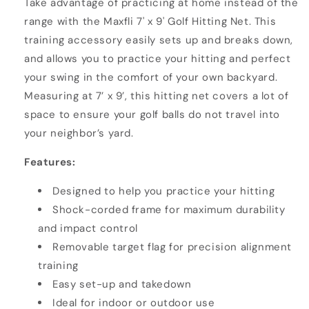
Take advantage of practicing at home instead of the
range with the Maxfli 7' x 9' Golf Hitting Net. This
training accessory easily sets up and breaks down,
and allows you to practice your hitting and perfect
your swing in the comfort of your own backyard.
Measuring at 7’ x 9’, this hitting net covers a lot of
space to ensure your golf balls do not travel into
your neighbor’s yard.
Features:
Designed to help you practice your hitting
Shock-corded frame for maximum durability
and impact control
Removable target flag for precision alignment
training
Easy set-up and takedown
Ideal for indoor or outdoor use