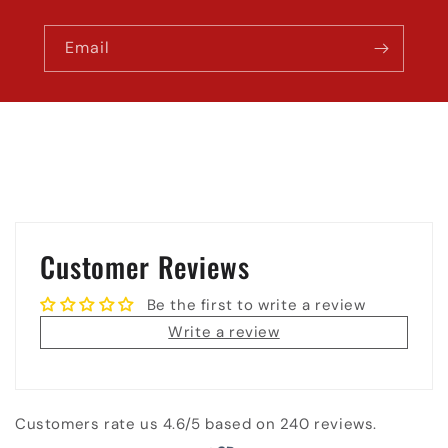
Email
Customer Reviews
Be the first to write a review
Write a review
Customers rate us 4.6/5 based on 240 reviews.