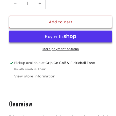
Decrease
Increase
quantity
quantity
for
for
7&#39;
7&#39;
Add to cart
X
X
9&#39;
9&#39;
GOLF
GOLF
NET
NET
More payment options
Pickup available at
Grip On Golf & Pickleball Zone
Usually ready in 1 hour
View store information
Overview