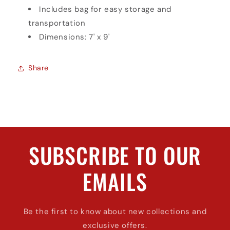
Includes bag for easy storage and
transportation
Dimensions: 7' x 9'
Share
SUBSCRIBE TO OUR
EMAILS
Be the first to know about new collections and
exclusive offers.