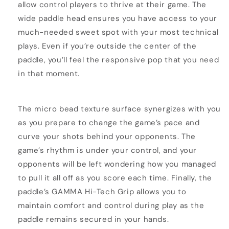
allow control players to thrive at their game. The
wide paddle head ensures you have access to your
much-needed sweet spot with your most technical
plays. Even if you’re outside the center of the
paddle, you’ll feel the responsive pop that you need
in that moment.
The micro bead texture surface synergizes with you
as you prepare to change the game’s pace and
curve your shots behind your opponents. The
game’s rhythm is under your control, and your
opponents will be left wondering how you managed
to pull it all off as you score each time. Finally, the
paddle’s GAMMA Hi-Tech Grip allows you to
maintain comfort and control during play as the
paddle remains secured in your hands.