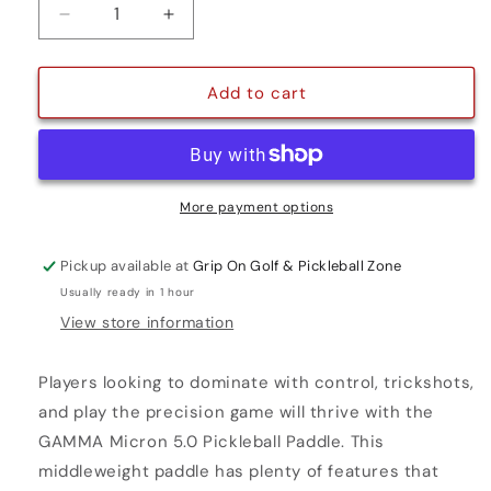
Decrease
Increase
quantity
quantity
for
for
MICRON
MICRON
Add to cart
5.0
5.0
More payment options
Pickup available at
Grip On Golf & Pickleball Zone
Usually ready in 1 hour
View store information
Players looking to dominate with control, trickshots,
and play the precision game will thrive with the
GAMMA Micron 5.0 Pickleball Paddle. This
middleweight paddle has plenty of features that