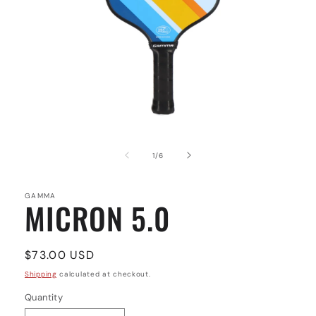
Open
media
1
of
1
/
6
in
modal
GAMMA
MICRON 5.0
Regular
$73.00 USD
price
Shipping
calculated at checkout.
Quantity
Quantity