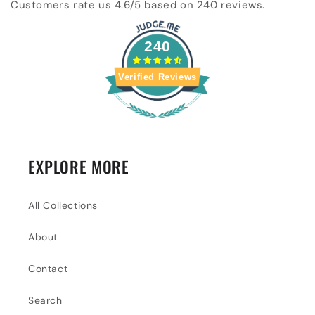
Customers rate us 4.6/5 based on 240 reviews.
240
Verified Reviews
EXPLORE MORE
All Collections
About
Contact
Search