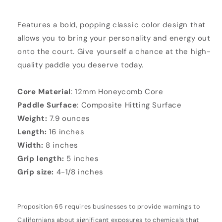
Features a bold, popping classic color design that
allows you to bring your personality and energy out
onto the court. Give yourself a chance at the high-
quality paddle you deserve today.
Core Material
: 12mm Honeycomb Core
Paddle Surface
: Composite Hitting Surface
Weight:
7.9 ounces
Length:
16 inches
Width:
8 inches
Grip length:
5 inches
Grip size:
4-1/8 inches
Proposition 65 requires businesses to provide warnings to
Californians about significant exposures to chemicals that