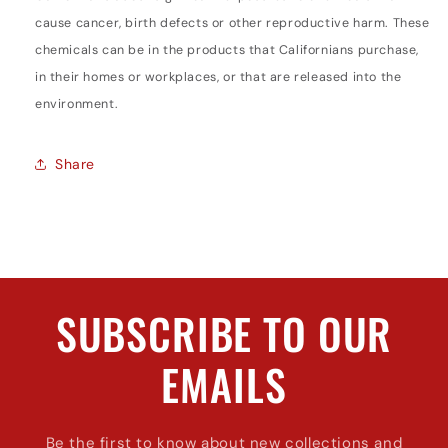
cause cancer, birth defects or other reproductive harm. These
chemicals can be in the products that Californians purchase,
in their homes or workplaces, or that are released into the
environment.
Share
SUBSCRIBE TO OUR
EMAILS
Be the first to know about new collections and