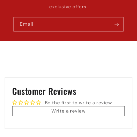
exclusive offers.
Email
Customer Reviews
Be the first to write a review
Write a review