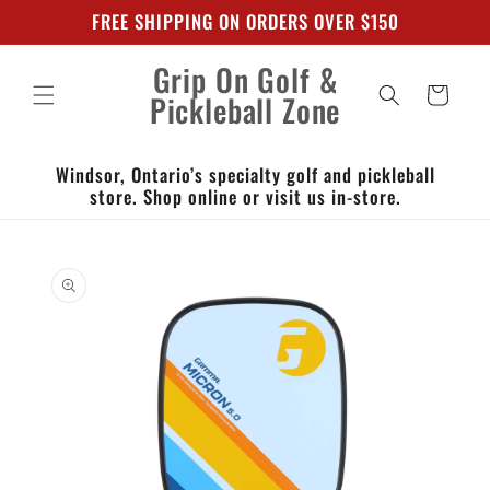
Skip to
FREE SHIPPING ON ORDERS OVER $150
content
Grip On Golf &
Cart
Pickleball Zone
Windsor, Ontario’s specialty golf and pickleball
store. Shop online or visit us in-store.
Skip to
product
information