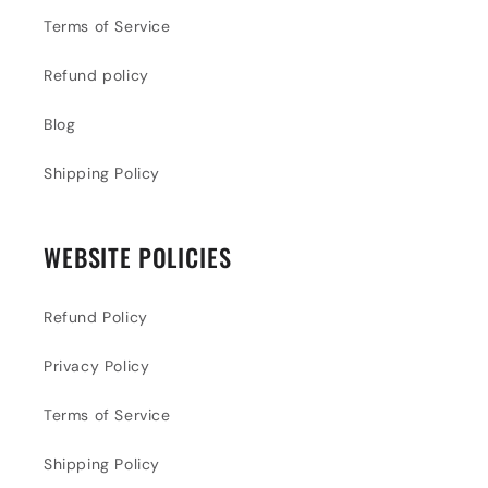
Terms of Service
Refund policy
Blog
Shipping Policy
WEBSITE POLICIES
Refund Policy
Privacy Policy
Terms of Service
Shipping Policy