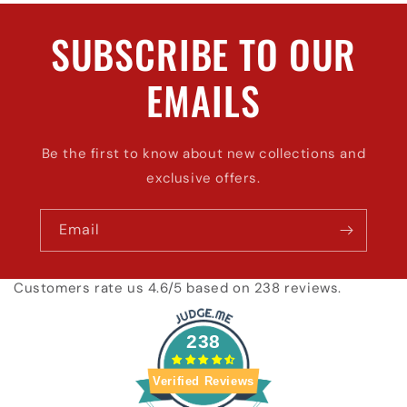
SUBSCRIBE TO OUR
EMAILS
Be the first to know about new collections and
exclusive offers.
Email
Customers rate us 4.6/5 based on 238 reviews.
238
Verified Reviews