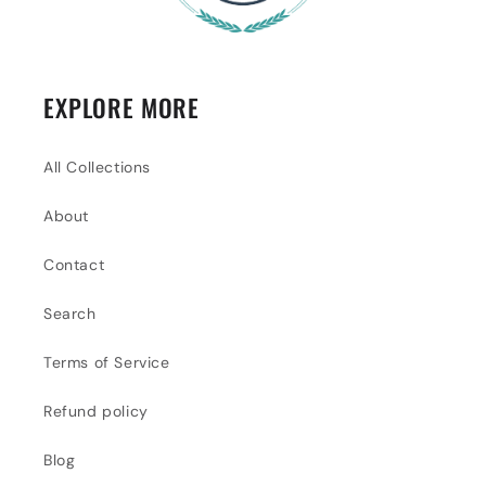
EXPLORE MORE
All Collections
About
Contact
Search
Terms of Service
Refund policy
Blog