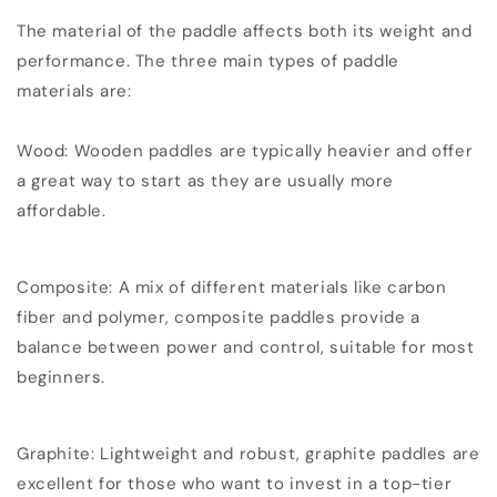
The material of the paddle affects both its weight and
performance. The three main types of paddle
materials are:
Wood: Wooden paddles are typically heavier and offer
a great way to start as they are usually more
affordable.
Composite: A mix of different materials like carbon
fiber and polymer, composite paddles provide a
balance between power and control, suitable for most
beginners.
Graphite: Lightweight and robust, graphite paddles are
excellent for those who want to invest in a top-tier