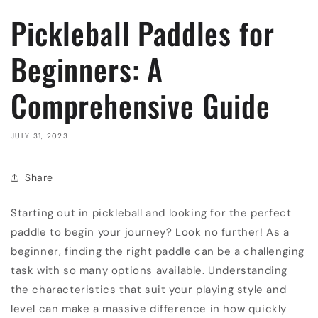
Pickleball Paddles for
Beginners: A
Comprehensive Guide
JULY 31, 2023
Share
Starting out in pickleball and looking for the perfect
paddle to begin your journey? Look no further! As a
beginner, finding the right paddle can be a challenging
task with so many options available. Understanding
the characteristics that suit your playing style and
level can make a massive difference in how quickly