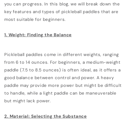
you can progress. In this blog, we will break down the
key features and types of pickleball paddles that are
most suitable for beginners.
1. Weight: Finding the Balance
Pickleball paddles come in different weights, ranging
from 6 to 14 ounces. For beginners, a medium-weight
paddle (7.5 to 8.5 ounces) is often ideal, as it offers a
good balance between control and power. A heavy
paddle may provide more power but might be difficult
to handle, while a light paddle can be maneuverable
but might lack power.
2. Material: Selecting the Substance