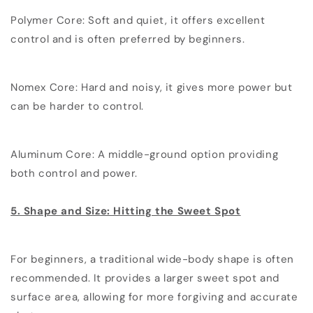
Polymer Core: Soft and quiet, it offers excellent
control and is often preferred by beginners.
Nomex Core: Hard and noisy, it gives more power but
can be harder to control.
Aluminum Core: A middle-ground option providing
both control and power.
5. Shape and Size: Hitting the Sweet Spot
For beginners, a traditional wide-body shape is often
recommended. It provides a larger sweet spot and
surface area, allowing for more forgiving and accurate