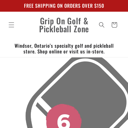
Skip to
FREE SHIPPING ON ORDERS OVER $150
content
Grip On Golf &
Cart
Pickleball Zone
Windsor, Ontario’s specialty golf and pickleball
store. Shop online or visit us in-store.