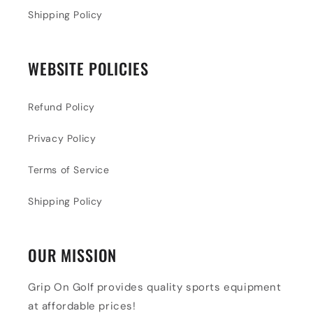
Shipping Policy
WEBSITE POLICIES
Refund Policy
Privacy Policy
Terms of Service
Shipping Policy
OUR MISSION
Grip On Golf provides quality sports equipment
at affordable prices!