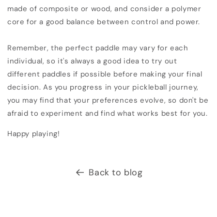
made of composite or wood, and consider a polymer
core for a good balance between control and power.
Remember, the perfect paddle may vary for each
individual, so it's always a good idea to try out
different paddles if possible before making your final
decision. As you progress in your pickleball journey,
you may find that your preferences evolve, so don't be
afraid to experiment and find what works best for you.
Happy playing!
Back to blog