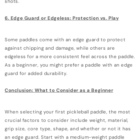
shots.
6. Edge Guard or Edgeless: Protection vs. Play
Some paddles come with an edge guard to protect
against chipping and damage, while others are
edgeless for a more consistent feel across the paddle.
As a beginner, you might prefer a paddle with an edge
guard for added durability.
Conclusion: What to Consider as a Beginner
When selecting your first pickleball paddle, the most
crucial factors to consider include weight, material,
grip size, core type, shape, and whether or not it has
an edge guard. Start with a medium-weight paddle