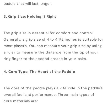
paddle that will last longer.
3. Grip Size: Holding it Right
The grip size is essential for comfort and control.
Generally, a grip size of 4 to 4 1/2 inches is suitable for
most players. You can measure your grip size by using
a ruler to measure the distance from the tip of your
ring finger to the second crease in your palm.
4. Core Type: The Heart of the Paddle
The core of the paddle plays a vital role in the paddle's
overall feel and performance. Three main types of
core materials are: